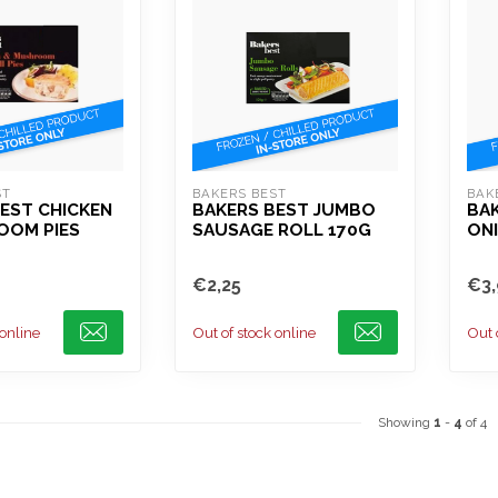
ST
BAKERS BEST
BAK
EST CHICKEN
BAKERS BEST JUMBO
BAK
OOM PIES
SAUSAGE ROLL 170G
ONI
€2,25
€3,
 online
Out of stock online
Out 
Showing
1
-
4
of 4