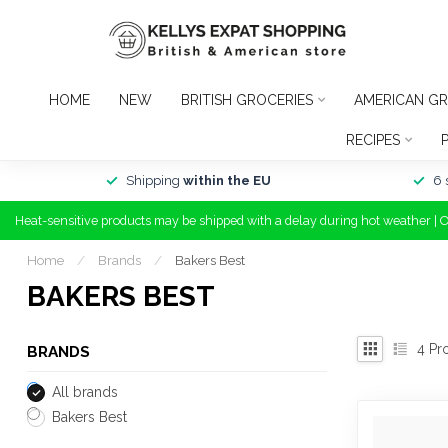
HOME
NEW
BRITISH GROCERIES
AMERICAN GR
RECIPES
Shipping
within the EU
6 
Heat-sensitive products may be shipped with a delay during hot weather | 
Home
/
Brands
/
Bakers Best
BAKERS BEST
4
Pr
BRANDS
All brands
Bakers Best