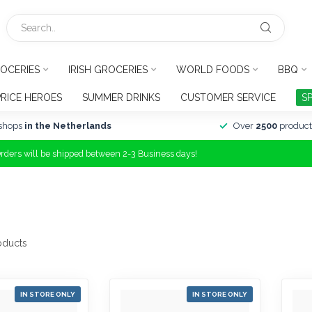
OCERIES
IRISH GROCERIES
WORLD FOODS
BBQ
PRICE HEROES
SUMMER DRINKS
CUSTOMER SERVICE
S
shops
in the Netherlands
Over
2500
product
Orders will be shipped between 2-3 Business days!
oducts
IN STORE ONLY
IN STORE ONLY