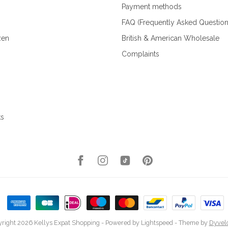
Payment methods
FAQ (Frequently Asked Question
zen
British & American Wholesale
Complaints
ks
right 2026 Kellys Expat Shopping
- Powered by
Lightspeed
- Theme by
Dyvel