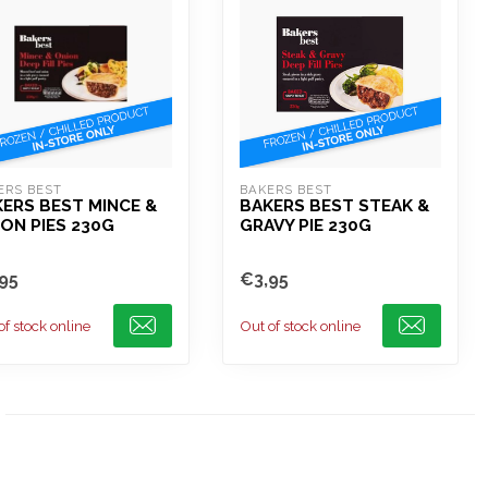
ERS BEST
BAKERS BEST
ERS BEST MINCE &
BAKERS BEST STEAK &
ON PIES 230G
GRAVY PIE 230G
95
€3,95
of stock online
Out of stock online