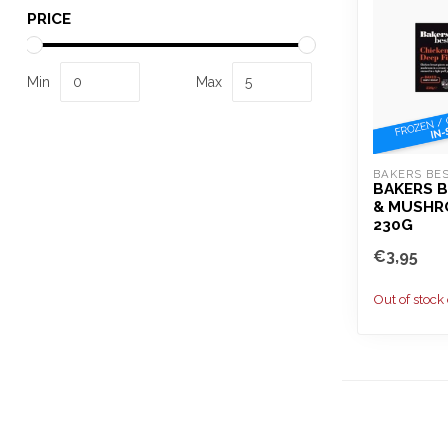
PRICE
Min
Max
BAKERS BE
BAKERS B
& MUSHR
230G
€3,95
Out of stock