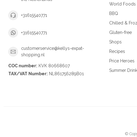
World Foods
BBQ
+31615540771
Chilled & Fro
Gluten-free
+31615540771
Shops
customerservice@kellys-expat-
Recipes
shopping.nl
Price Heroes
COC number:
KVK 80668607
Summer Drin
TAX/VAT Number:
NL861756289B01
© Copy