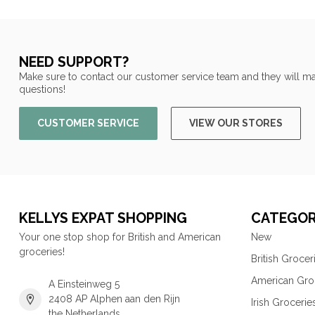
NEED SUPPORT?
Make sure to contact our customer service team and they will ma
questions!
CUSTOMER SERVICE
VIEW OUR STORES
KELLYS EXPAT SHOPPING
CATEGOR
Your one stop shop for British and American
New
groceries!
British Grocer
American Gro
A Einsteinweg 5
2408 AP Alphen aan den Rijn
Irish Grocerie
the Netherlands