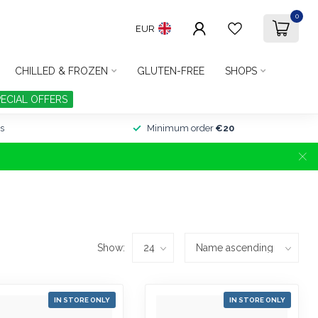
0
EUR
CHILLED & FROZEN
GLUTEN-FREE
SHOPS
PECIAL OFFERS
s
Minimum order
€20
Show:
IN STORE ONLY
IN STORE ONLY