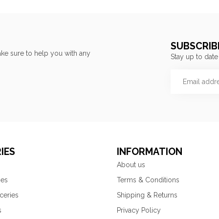
SUBSCRIB
ke sure to help you with any
Stay up to date
IES
INFORMATION
About us
ies
Terms & Conditions
ceries
Shipping & Returns
s
Privacy Policy