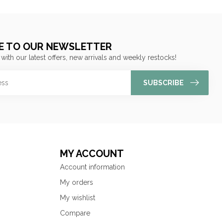
E TO OUR NEWSLETTER
 with our latest offers, new arrivals and weekly restocks!
SUBSCRIBE
MY ACCOUNT
Account information
My orders
My wishlist
Compare