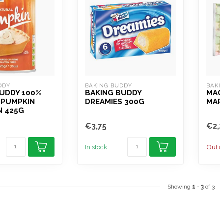
DDY
BAKING BUDDY
BAK
BUDDY 100%
BAKING BUDDY
MA
 PUMPKIN
DREAMIES 300G
MA
N 425G
€3,75
€2,
In stock
Out 
Showing
1
-
3
of 3