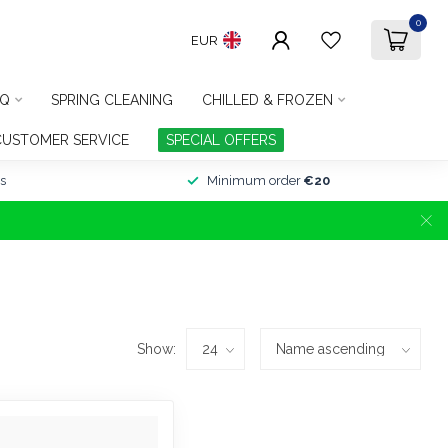
0
EUR
Q
SPRING CLEANING
CHILLED & FROZEN
CUSTOMER SERVICE
SPECIAL OFFERS
s
Minimum order
€20
Show: