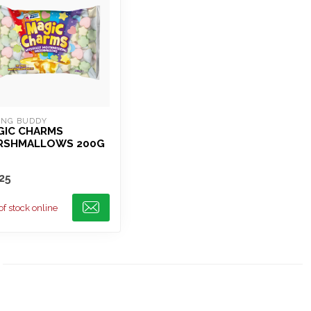
ING BUDDY
GIC CHARMS
RSHMALLOWS 200G
25
of stock online