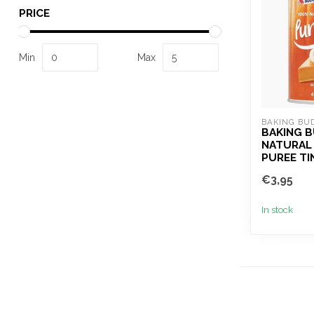
PRICE
Min
Max
BAKING BU
BAKING 
NATURAL
PUREE TI
€3,95
In stock