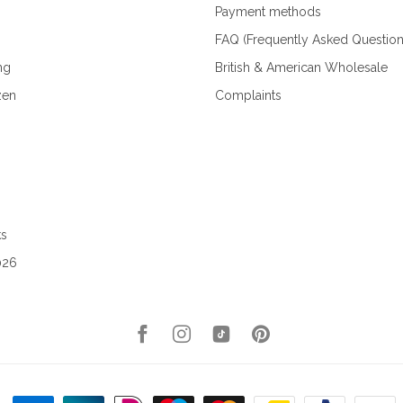
Payment methods
FAQ (Frequently Asked Question
ng
British & American Wholesale
zen
Complaints
ks
026