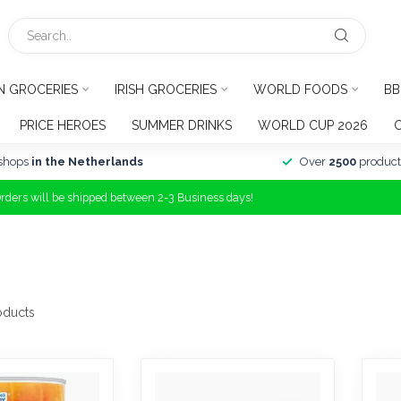
N GROCERIES
IRISH GROCERIES
WORLD FOODS
BB
PRICE HEROES
SUMMER DRINKS
WORLD CUP 2026
shops
in the Netherlands
Over
2500
product
Orders will be shipped between 2-3 Business days!
oducts