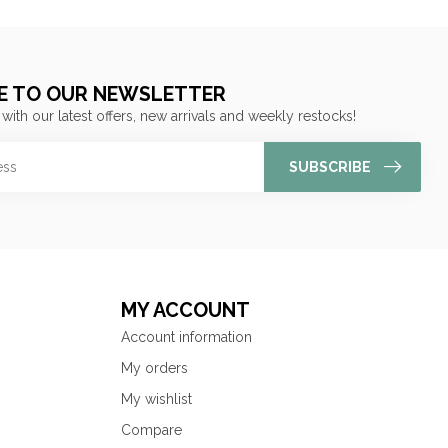
E TO OUR NEWSLETTER
 with our latest offers, new arrivals and weekly restocks!
SUBSCRIBE
MY ACCOUNT
Account information
My orders
My wishlist
Compare