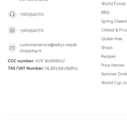
World Foods
BBQ
+31615540771
Spring Cleani
Chilled & Fro
+31615540771
Gluten-free
customerservice@kellys-expat-
Shops
shopping.nl
Recipes
COC number:
KVK 80668607
Price Heroes
TAX/VAT Number:
NL861756289B01
Summer Drin
World Cup 2