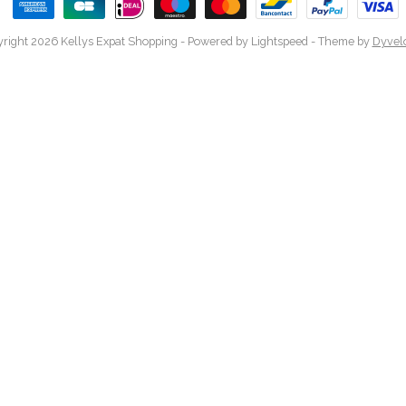
right 2026 Kellys Expat Shopping
- Powered by
Lightspeed
- Theme by
Dyvel