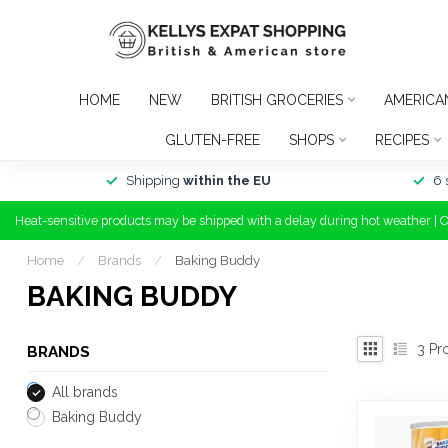
HOME
NEW
BRITISH GROCERIES
AMERICA
GLUTEN-FREE
SHOPS
RECIPES
Shipping
within the EU
6 
Heat-sensitive products may be shipped with a delay during hot weather | 
Home
/
Brands
/
Baking Buddy
BAKING BUDDY
3
Pr
BRANDS
All brands
Baking Buddy