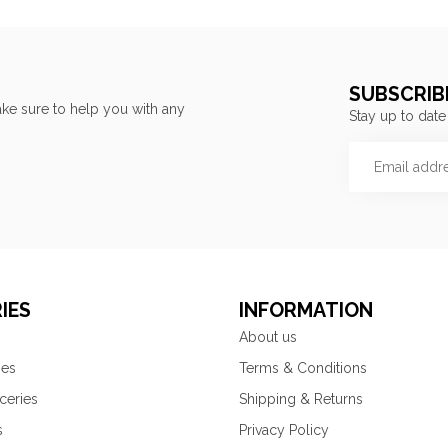
SUBSCRIB
ke sure to help you with any
Stay up to date
IES
INFORMATION
About us
ies
Terms & Conditions
ceries
Shipping & Returns
s
Privacy Policy