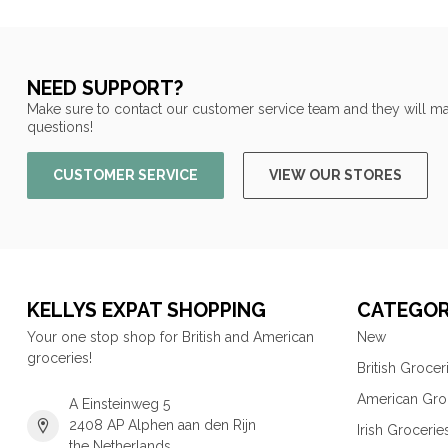
NEED SUPPORT?
Make sure to contact our customer service team and they will ma
questions!
CUSTOMER SERVICE
VIEW OUR STORES
KELLYS EXPAT SHOPPING
CATEGOR
Your one stop shop for British and American
New
groceries!
British Grocer
American Gro
A Einsteinweg 5
2408 AP Alphen aan den Rijn
Irish Grocerie
the Netherlands