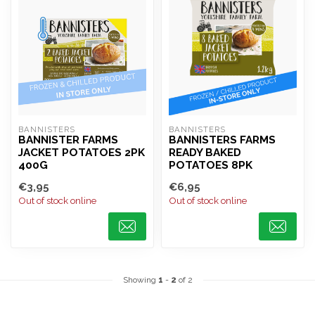
BANNISTERS
BANNISTERS
BANNISTER FARMS
BANNISTERS FARMS
JACKET POTATOES 2PK
READY BAKED
400G
POTATOES 8PK
€3,95
€6,95
Out of stock online
Out of stock online
Showing
1
-
2
of 2