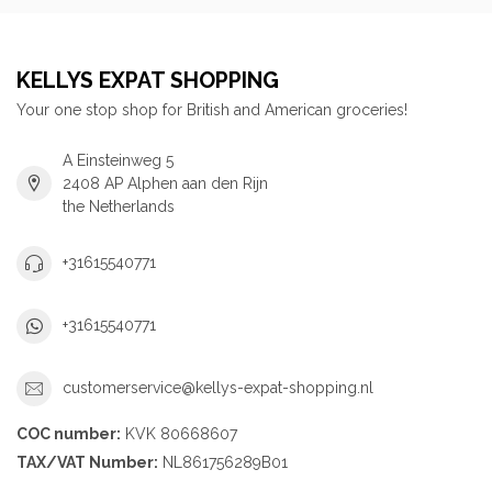
KELLYS EXPAT SHOPPING
Your one stop shop for British and American groceries!
A Einsteinweg 5
2408 AP Alphen aan den Rijn
the Netherlands
+31615540771
+31615540771
customerservice@kellys-expat-shopping.nl
COC number:
KVK 80668607
TAX/VAT Number:
NL861756289B01