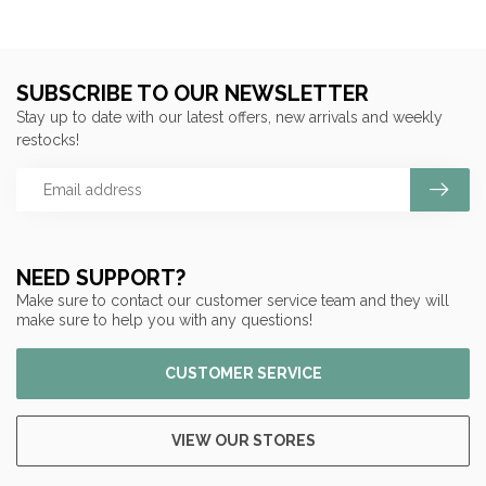
SUBSCRIBE TO OUR NEWSLETTER
Stay up to date with our latest offers, new arrivals and weekly
restocks!
NEED SUPPORT?
Make sure to contact our customer service team and they will
make sure to help you with any questions!
CUSTOMER SERVICE
VIEW OUR STORES