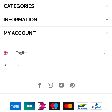
CATEGORIES
INFORMATION
MY ACCOUNT
€