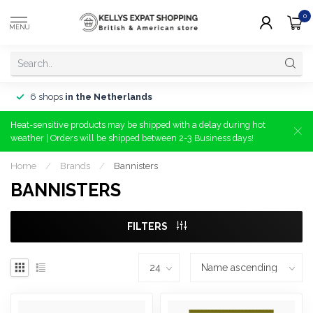
0
MENU
6 shops
in the Netherlands
Heat-sensitive products may be shipped with a delay during hot
weather | Orders will be shipped between 2-3 Business days!
Home
/
Brands
/
Bannisters
BANNISTERS
FILTERS