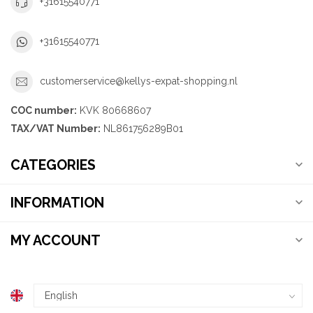
+31615540771
+31615540771
customerservice@kellys-expat-shopping.nl
COC number:
KVK 80668607
TAX/VAT Number:
NL861756289B01
CATEGORIES
INFORMATION
MY ACCOUNT