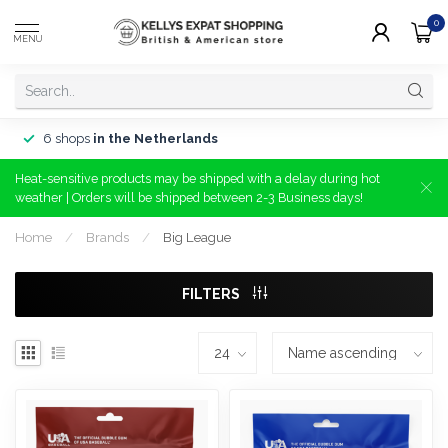
0
MENU
6 shops
in the Netherlands
Heat-sensitive products may be shipped with a delay during hot
weather | Orders will be shipped between 2-3 Business days!
Home
/
Brands
/
Big League
FILTERS