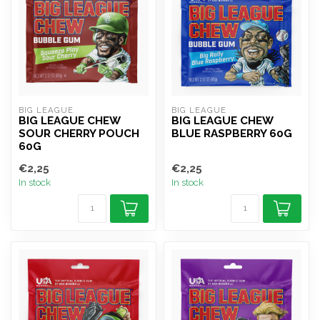
BIG LEAGUE
BIG LEAGUE
BIG LEAGUE CHEW
BIG LEAGUE CHEW
SOUR CHERRY POUCH
BLUE RASPBERRY 60G
60G
€2,25
€2,25
In stock
In stock