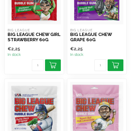
BIG LEAGUE
BIG LEAGUE
BIG LEAGUE CHEW GIRL
BIG LEAGUE CHEW
STRAWBERRY 60G
GRAPE 60G
€2,25
€2,25
In stock
In stock