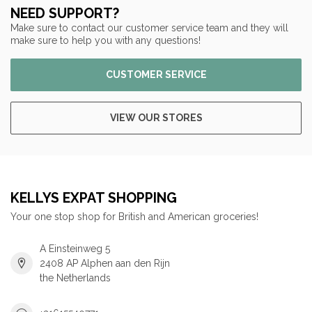
NEED SUPPORT?
Make sure to contact our customer service team and they will
make sure to help you with any questions!
CUSTOMER SERVICE
VIEW OUR STORES
KELLYS EXPAT SHOPPING
Your one stop shop for British and American groceries!
A Einsteinweg 5
2408 AP Alphen aan den Rijn
the Netherlands