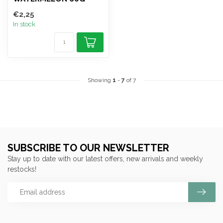
€2,25
In stock
Showing
1
-
7
of 7
SUBSCRIBE TO OUR NEWSLETTER
Stay up to date with our latest offers, new arrivals and weekly
restocks!