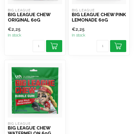
BIG LEAGUE
BIG LEAGUE
BIG LEAGUE CHEW
BIG LEAGUE CHEW PINK
ORIGINAL 60G
LEMONADE 60G
€2,25
€2,25
In stock
In stock
BIG LEAGUE
BIG LEAGUE CHEW
WATERMELON 60G