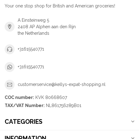
Your one stop shop for British and American groceries!
A Einsteinweg 5
2408 AP Alphen aan den Rijn
the Netherlands
+31615540771
+31615540771
customerservice@kellys-expat-shopping.nl
COC number:
KVK 80668607
TAX/VAT Number:
NL861756289B01
CATEGORIES
INFORMATION