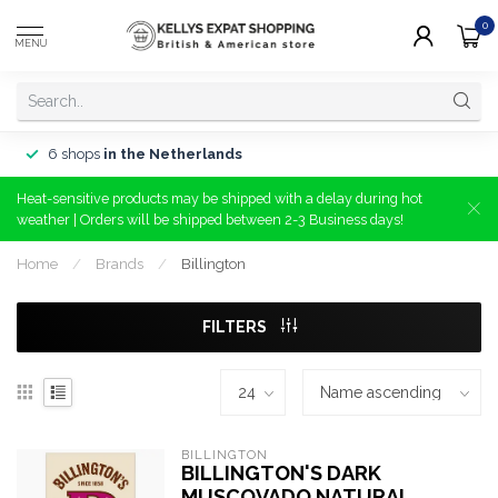
0
MENU
6 shops
in the Netherlands
Heat-sensitive products may be shipped with a delay during hot
weather | Orders will be shipped between 2-3 Business days!
Home
/
Brands
/
Billington
FILTERS
BILLINGTON
BILLINGTON'S DARK
MUSCOVADO NATURAL