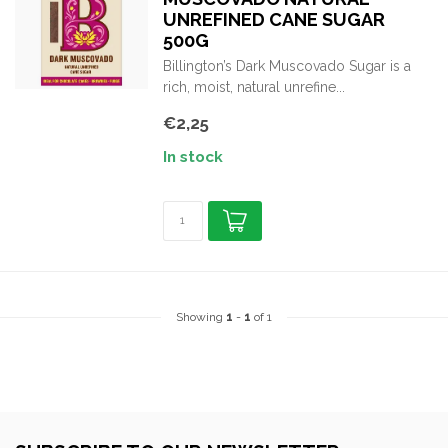
UNREFINED CANE SUGAR
500G
Billington’s Dark Muscovado Sugar is a
rich, moist, natural unrefine...
€2,25
In stock
Showing
1
-
1
of 1