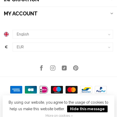
MY ACCOUNT
€
By using our website, you agree to the usage of cookies to
help us make this website better.
Hide this message
© Copyright 2026 Kellys Expat Shopping
- Powered by
Lightspeed
-
Theme by
Dyvelopment
More on cookies »