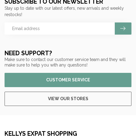
SUBSCRIBE TO OUR NEWSLETTER
Stay up to date with our latest offers, new arrivals and weekly
restocks!
NEED SUPPORT?
Make sure to contact our customer service team and they will
make sure to help you with any questions!
CUSTOMER SERVICE
VIEW OUR STORES
KELLYS EXPAT SHOPPING