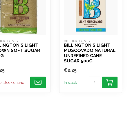
LINGTON'S
BILLINGTON'S
LINGTON'S LIGHT
BILLINGTON'S LIGHT
OWN SOFT SUGAR
MUSCOVADO NATURAL
0G
UNREFINED CANE
SUGAR 500G
25
€2,25
of stock online
In stock