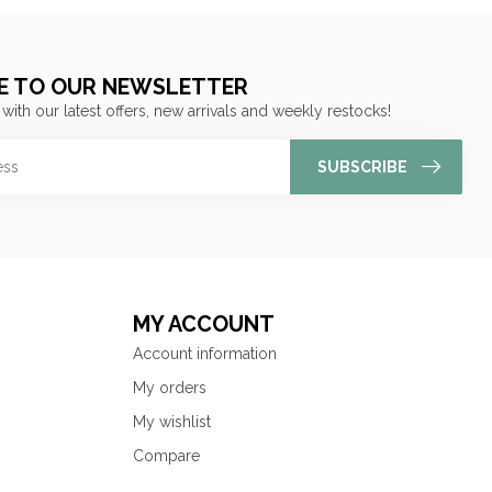
E TO OUR NEWSLETTER
 with our latest offers, new arrivals and weekly restocks!
SUBSCRIBE
MY ACCOUNT
Account information
My orders
My wishlist
Compare