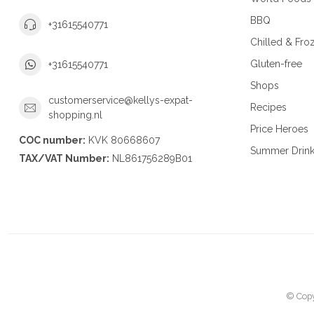
BBQ
+31615540771
Chilled & Fro
Gluten-free
+31615540771
Shops
customerservice@kellys-expat-
Recipes
shopping.nl
Price Heroes
COC number:
KVK 80668607
Summer Drin
TAX/VAT Number:
NL861756289B01
© Copy