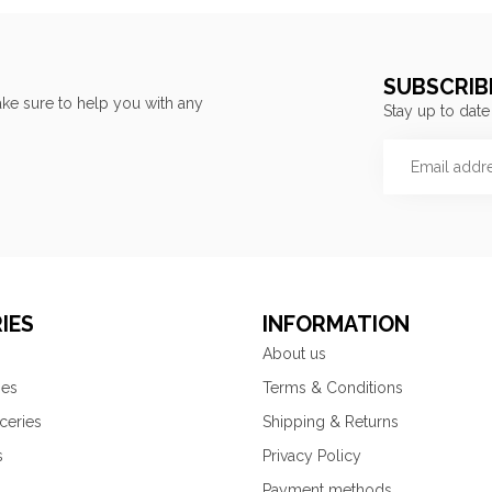
SUBSCRIB
ke sure to help you with any
Stay up to date
IES
INFORMATION
About us
ies
Terms & Conditions
ceries
Shipping & Returns
s
Privacy Policy
Payment methods