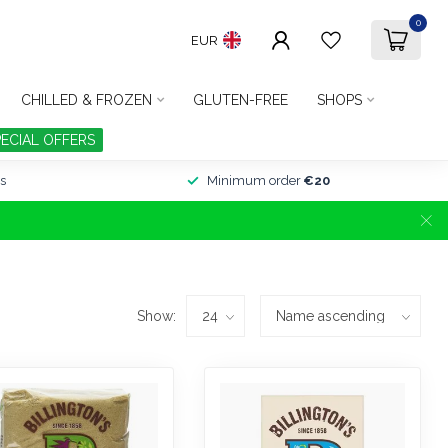
0
EUR
CHILLED & FROZEN
GLUTEN-FREE
SHOPS
PECIAL OFFERS
s
Minimum order
€20
Show: