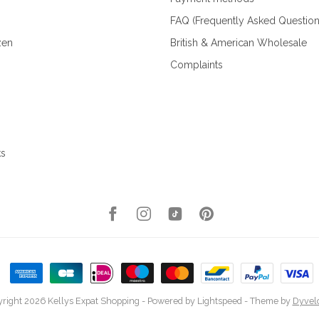
FAQ (Frequently Asked Question
zen
British & American Wholesale
Complaints
ks
right 2026 Kellys Expat Shopping
- Powered by
Lightspeed
- Theme by
Dyvel