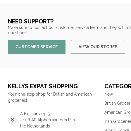
NEED SUPPORT?
Make sure to contact our customer service team and they will ma
questions!
CUSTOMER SERVICE
VIEW OUR STORES
KELLYS EXPAT SHOPPING
CATEGOR
Your one stop shop for British and American
New
groceries!
British Grocer
American Gro
A Einsteinweg 5
2408 AP Alphen aan den Rijn
Irish Grocerie
the Netherlands
World Foods