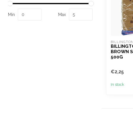
Min
Max
BILLINGTON
BILLINGT
BROWN S
500G
€2,25
In stock