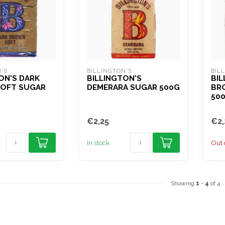
'S
BILLINGTON'S
BIL
ON'S DARK
BILLINGTON'S
BIL
OFT SUGAR
DEMERARA SUGAR 500G
BR
50
€2,25
€2,
In stock
Out 
Showing
1
-
4
of 4