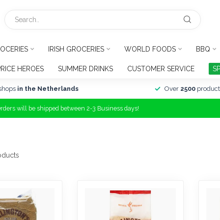
OCERIES
IRISH GROCERIES
WORLD FOODS
BBQ
PRICE HEROES
SUMMER DRINKS
CUSTOMER SERVICE
S
shops
in the Netherlands
Over
2500
product
Orders will be shipped between 2-3 Business days!
oducts