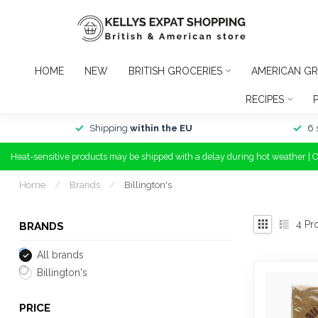
HOME
NEW
BRITISH GROCERIES
AMERICAN GR
RECIPES
Shipping
within the EU
6 
Heat-sensitive products may be shipped with a delay during hot weather | 
Home
/
Brands
/
Billington's
4
Pr
BRANDS
All brands
Billington's
PRICE