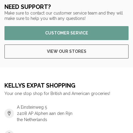
NEED SUPPORT?
Make sure to contact our customer service team and they will
make sure to help you with any questions!
CUSTOMER SERVICE
VIEW OUR STORES
KELLYS EXPAT SHOPPING
Your one stop shop for British and American groceries!
A Einsteinweg 5
2408 AP Alphen aan den Rijn
the Netherlands