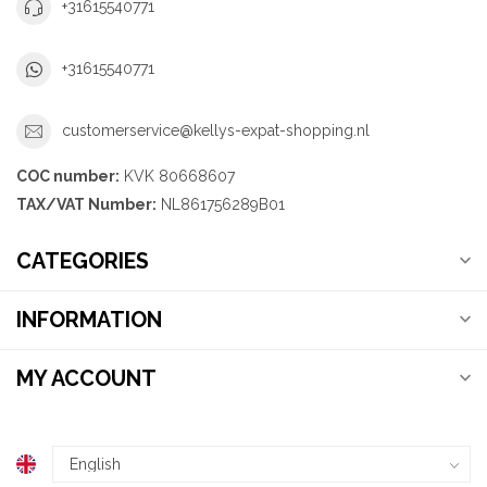
+31615540771
+31615540771
customerservice@kellys-expat-shopping.nl
COC number:
KVK 80668607
TAX/VAT Number:
NL861756289B01
CATEGORIES
INFORMATION
MY ACCOUNT