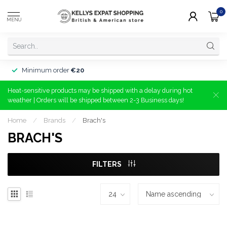
0
MENU
Minimum order
€20
Heat-sensitive products may be shipped with a delay during hot
weather | Orders will be shipped between 2-3 Business days!
Home
/
Brands
/
Brach's
BRACH'S
FILTERS