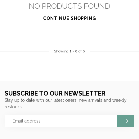
NO PRODUCTS FOUND
CONTINUE SHOPPING
Showing
1
-
0
of 0
SUBSCRIBE TO OUR NEWSLETTER
Stay up to date with our latest offers, new arrivals and weekly
restocks!