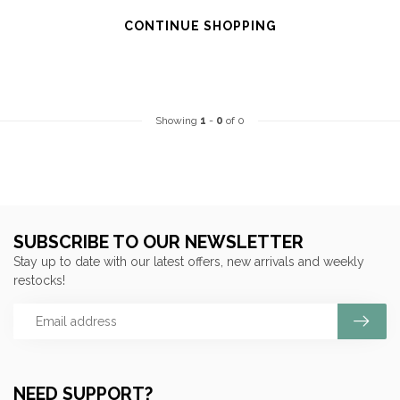
CONTINUE SHOPPING
Showing
1
-
0
of 0
SUBSCRIBE TO OUR NEWSLETTER
Stay up to date with our latest offers, new arrivals and weekly
restocks!
NEED SUPPORT?