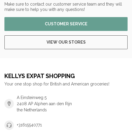
Make sure to contact our customer service team and they will
make sure to help you with any questions!
CUSTOMER SERVICE
VIEW OUR STORES
KELLYS EXPAT SHOPPING
Your one stop shop for British and American groceries!
A Einsteinweg 5
2408 AP Alphen aan den Rijn
the Netherlands
+31615540771