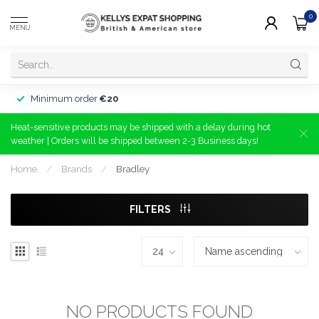
0
MENU
Minimum order
€20
Heat-sensitive products may be shipped with a delay during hot
weather | Orders will be shipped between 2-3 Business days!
Home
/
Brands
/
Bradley
FILTERS
NO PRODUCTS FOUND