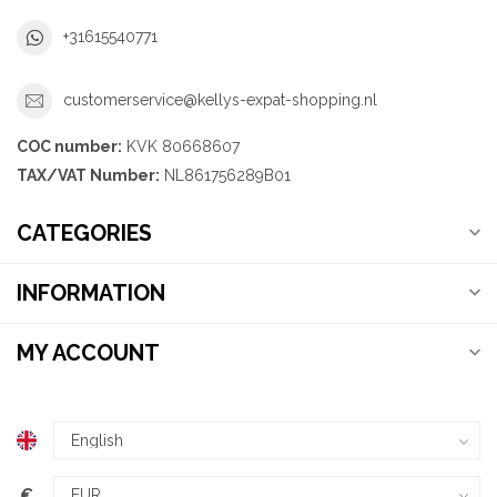
+31615540771
customerservice@kellys-expat-shopping.nl
COC number:
KVK 80668607
TAX/VAT Number:
NL861756289B01
CATEGORIES
INFORMATION
MY ACCOUNT
€