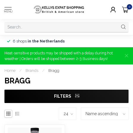
0
MENU
6 shops
in the Netherlands
Heat-sensitive products may be shipped with a delay during hot
weather | Orders will be shipped between 2-3 Business days!
Home
/
Brands
/
Bragg
BRAGG
FILTERS