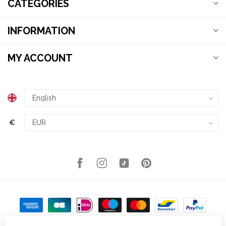
CATEGORIES
INFORMATION
MY ACCOUNT
€