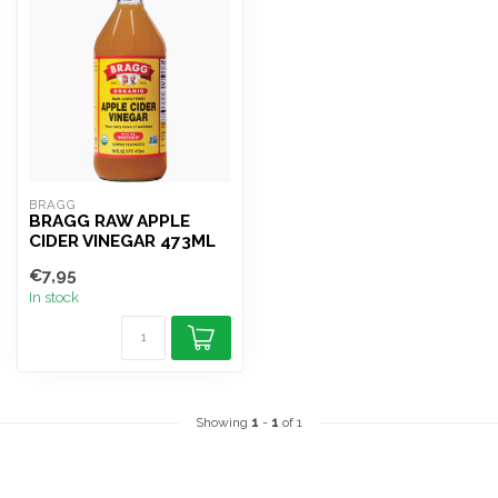
BRAGG
BRAGG RAW APPLE
CIDER VINEGAR 473ML
€7,95
In stock
Showing
1
-
1
of 1