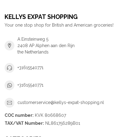
KELLYS EXPAT SHOPPING
Your one stop shop for British and American groceries!
A Einsteinweg 5
2408 AP Alphen aan den Rijn
the Netherlands
+31615540771
+31615540771
customerservice@kellys-expat-shopping.nl
COC number:
KVK 80668607
TAX/VAT Number:
NL861756289B01