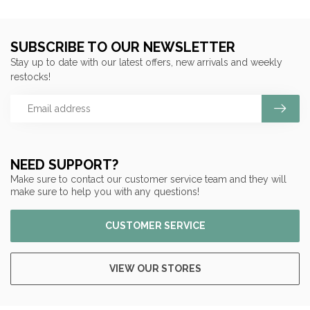
SUBSCRIBE TO OUR NEWSLETTER
Stay up to date with our latest offers, new arrivals and weekly
restocks!
NEED SUPPORT?
Make sure to contact our customer service team and they will
make sure to help you with any questions!
CUSTOMER SERVICE
VIEW OUR STORES