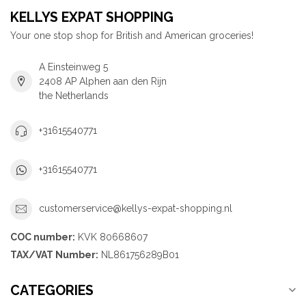
KELLYS EXPAT SHOPPING
Your one stop shop for British and American groceries!
A Einsteinweg 5
2408 AP Alphen aan den Rijn
the Netherlands
+31615540771
+31615540771
customerservice@kellys-expat-shopping.nl
COC number:
KVK 80668607
TAX/VAT Number:
NL861756289B01
CATEGORIES