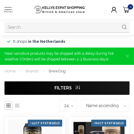
0
MENU
6 shops
in the Netherlands
Heat-sensitive products may be shipped with a delay during hot
weather | Orders will be shipped between 2-3 Business days!
Home
/
Brands
/
BrewDog
FILTERS
+15CT STATIEGELD
+60CT STATIEGELD