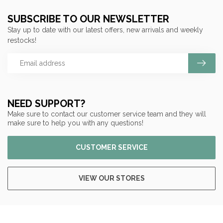
SUBSCRIBE TO OUR NEWSLETTER
Stay up to date with our latest offers, new arrivals and weekly
restocks!
NEED SUPPORT?
Make sure to contact our customer service team and they will
make sure to help you with any questions!
CUSTOMER SERVICE
VIEW OUR STORES