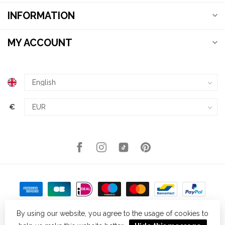
INFORMATION
MY ACCOUNT
€
By using our website, you agree to the usage of cookies to