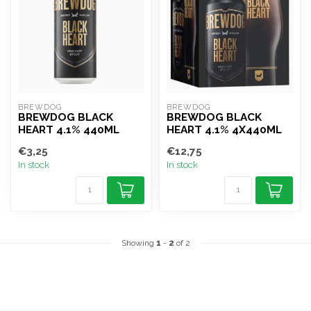
BREWDOG
BREWDOG
BREWDOG BLACK
BREWDOG BLACK
HEART 4.1% 440ML
HEART 4.1% 4X440ML
€3,25
€12,75
In stock
In stock
Showing
1
-
2
of 2