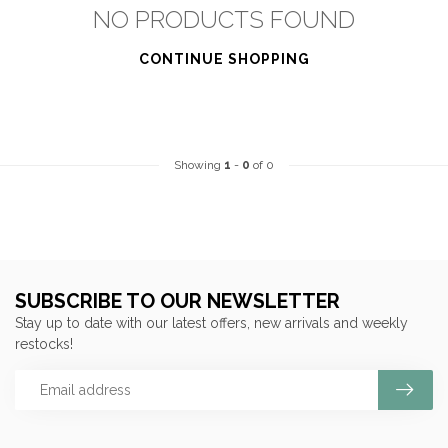
NO PRODUCTS FOUND
CONTINUE SHOPPING
Showing
1
-
0
of 0
SUBSCRIBE TO OUR NEWSLETTER
Stay up to date with our latest offers, new arrivals and weekly
restocks!