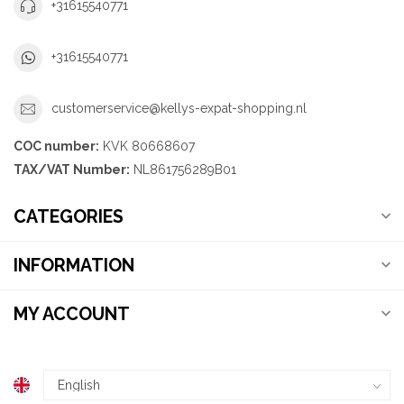
+31615540771
+31615540771
customerservice@kellys-expat-shopping.nl
COC number:
KVK 80668607
TAX/VAT Number:
NL861756289B01
CATEGORIES
INFORMATION
MY ACCOUNT