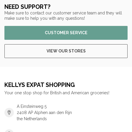
NEED SUPPORT?
Make sure to contact our customer service team and they will
make sure to help you with any questions!
CUSTOMER SERVICE
VIEW OUR STORES
KELLYS EXPAT SHOPPING
Your one stop shop for British and American groceries!
A Einsteinweg 5
2408 AP Alphen aan den Rijn
the Netherlands