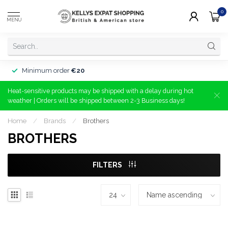
0
MENU
Minimum order
€20
Heat-sensitive products may be shipped with a delay during hot
weather | Orders will be shipped between 2-3 Business days!
Home
/
Brands
/
Brothers
BROTHERS
FILTERS