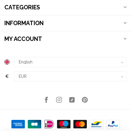
CATEGORIES
INFORMATION
MY ACCOUNT
€