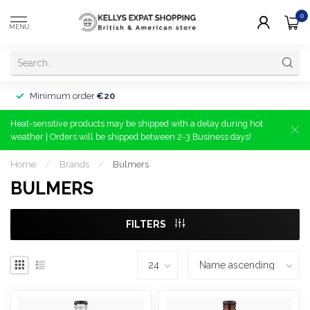
0
MENU
Minimum order
€20
Heat-sensitive products may be shipped with a delay during hot
weather | Orders will be shipped between 2-3 Business days!
Home
/
Brands
/
Bulmers
BULMERS
FILTERS