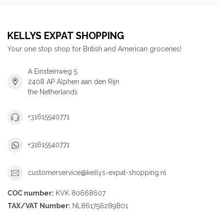
KELLYS EXPAT SHOPPING
Your one stop shop for British and American groceries!
A Einsteinweg 5
2408 AP Alphen aan den Rijn
the Netherlands
+31615540771
+31615540771
customerservice@kellys-expat-shopping.nl
COC number:
KVK 80668607
TAX/VAT Number:
NL861756289B01