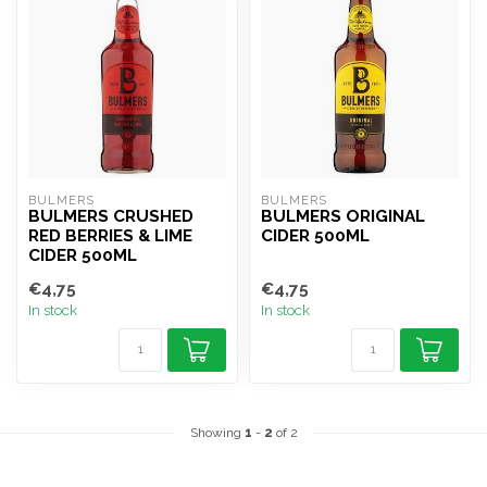
BULMERS
BULMERS
BULMERS CRUSHED
BULMERS ORIGINAL
RED BERRIES & LIME
CIDER 500ML
CIDER 500ML
€4,75
€4,75
In stock
In stock
Showing
1
-
2
of 2