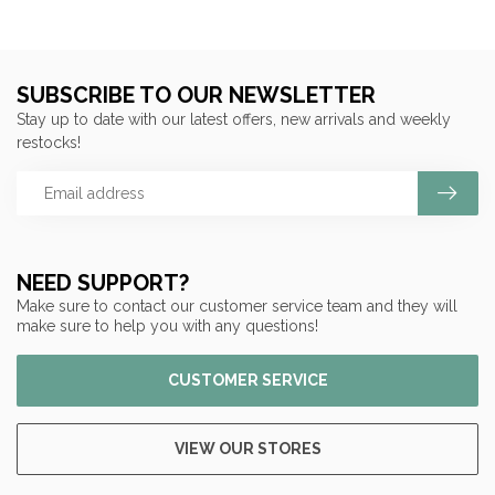
SUBSCRIBE TO OUR NEWSLETTER
Stay up to date with our latest offers, new arrivals and weekly
restocks!
NEED SUPPORT?
Make sure to contact our customer service team and they will
make sure to help you with any questions!
CUSTOMER SERVICE
VIEW OUR STORES