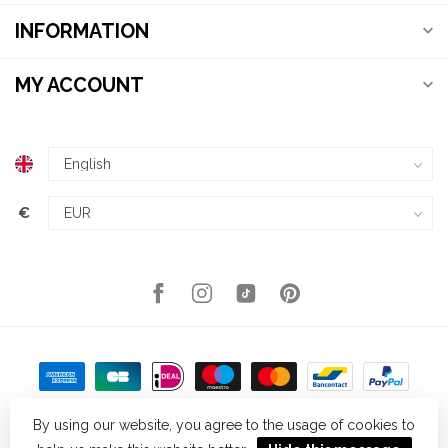
INFORMATION
MY ACCOUNT
€
By using our website, you agree to the usage of cookies to