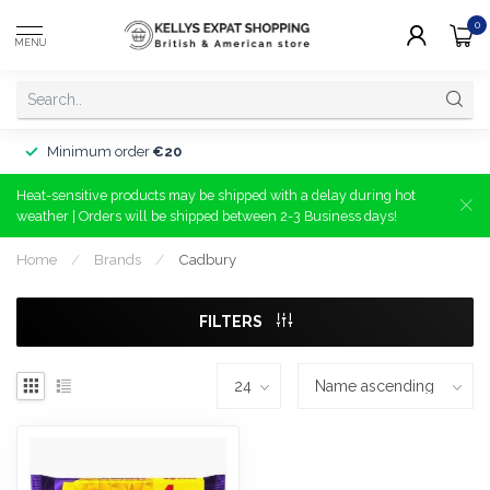
0
MENU
Minimum order
€20
Heat-sensitive products may be shipped with a delay during hot
weather | Orders will be shipped between 2-3 Business days!
Home
/
Brands
/
Cadbury
FILTERS