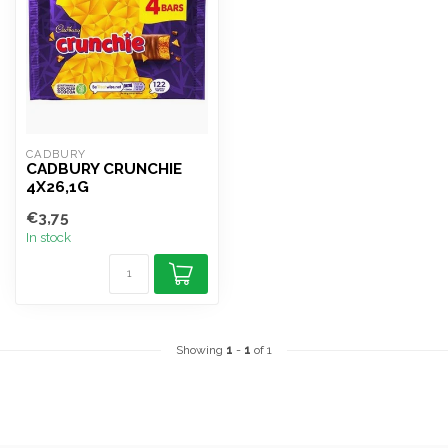
CADBURY
CADBURY CRUNCHIE
4X26,1G
€3,75
In stock
Showing
1
-
1
of 1