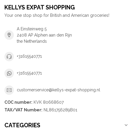
KELLYS EXPAT SHOPPING
Your one stop shop for British and American groceries!
A Einsteinweg 5
2408 AP Alphen aan den Rijn
the Netherlands
+31615540771
+31615540771
customerservice@kellys-expat-shopping.nl
COC number:
KVK 80668607
TAX/VAT Number:
NL861756289B01
CATEGORIES