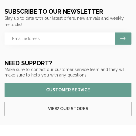
SUBSCRIBE TO OUR NEWSLETTER
Stay up to date with our latest offers, new arrivals and weekly
restocks!
NEED SUPPORT?
Make sure to contact our customer service team and they will
make sure to help you with any questions!
CUSTOMER SERVICE
VIEW OUR STORES