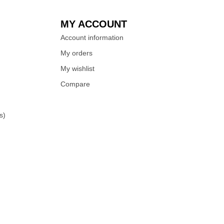
MY ACCOUNT
Account information
My orders
My wishlist
Compare
s)