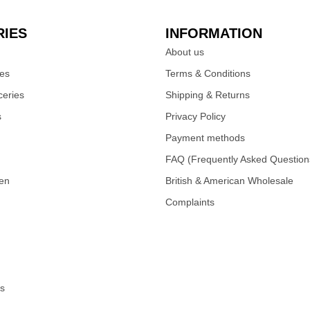
IES
INFORMATION
About us
ies
Terms & Conditions
eries
Shipping & Returns
s
Privacy Policy
Payment methods
FAQ (Frequently Asked Question
zen
British & American Wholesale
Complaints
s