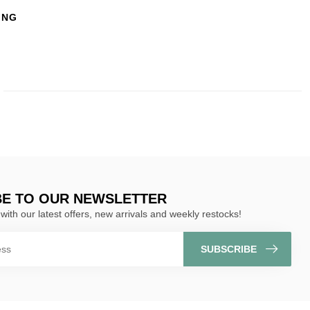
ING
BE TO OUR NEWSLETTER
with our latest offers, new arrivals and weekly restocks!
SUBSCRIBE