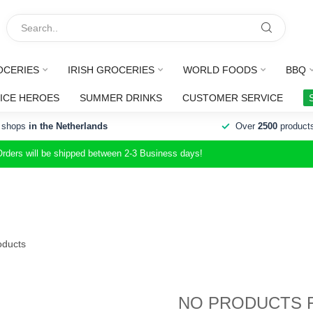
OCERIES
IRISH GROCERIES
WORLD FOODS
BBQ
ICE HEROES
SUMMER DRINKS
CUSTOMER SERVICE
 shops
in the Netherlands
Over
2500
product
Orders will be shipped between 2-3 Business days!
ducts
NO PRODUCTS 