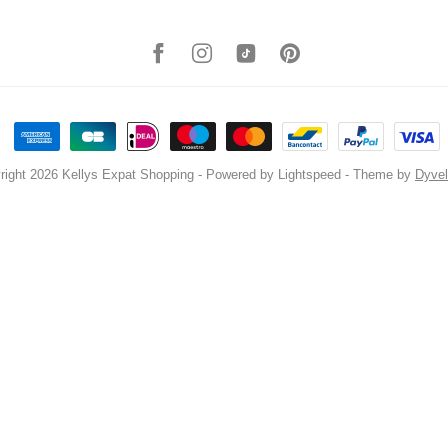
right 2026 Kellys Expat Shopping
- Powered by
Lightspeed
- Theme by
Dyve