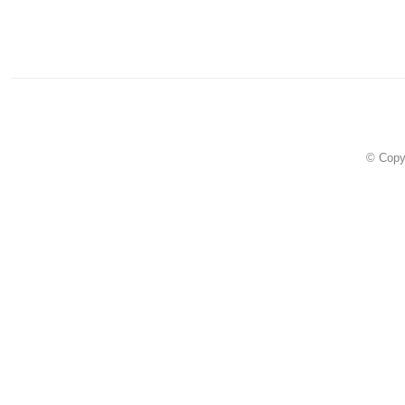
© Copy