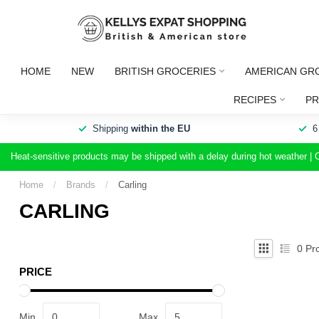
HOME
NEW
BRITISH GROCERIES
AMERICAN GR
RECIPES
PR
Shipping
within the EU
6
Heat-sensitive products may be shipped with a delay during hot weather | 
Home
/
Brands
/
Carling
CARLING
0
Pro
PRICE
Min
Max