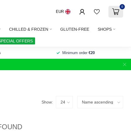
0
EUR
CHILLED & FROZEN
GLUTEN-FREE
SHOPS
SPECIAL OFFERS
s
Minimum order
€20
Show:
FOUND