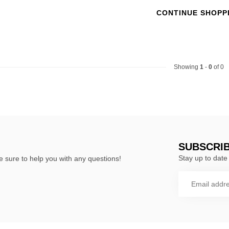
CONTINUE SHOPP
Showing
1
-
0
of 0
SUBSCRI
Stay up to date 
 sure to help you with any questions!