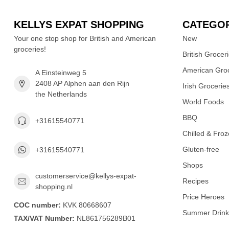
KELLYS EXPAT SHOPPING
CATEGOR
Your one stop shop for British and American
New
groceries!
British Grocer
American Groc
A Einsteinweg 5
2408 AP Alphen aan den Rijn
Irish Grocerie
the Netherlands
World Foods
BBQ
+31615540771
Chilled & Fro
Gluten-free
+31615540771
Shops
customerservice@kellys-expat-
Recipes
shopping.nl
Price Heroes
COC number:
KVK 80668607
Summer Drink
TAX/VAT Number:
NL861756289B01