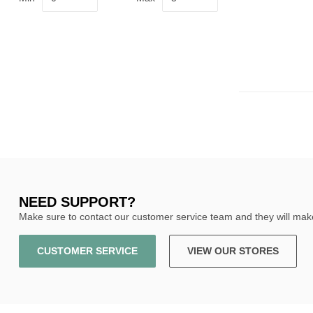
NEED SUPPORT?
Make sure to contact our customer service team and they will make
CUSTOMER SERVICE
VIEW OUR STORES