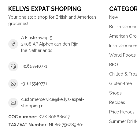
KELLYS EXPAT SHOPPING
CATEGOR
Your one stop shop for British and American
New
groceries!
British Grocer
American Gro
A Einsteinweg 5
2408 AP Alphen aan den Rijn
Irish Grocerie
the Netherlands
World Foods
BBQ
+31615540771
Chilled & Fro
Gluten-free
+31615540771
Shops
customerservice@kellys-expat-
Recipes
shopping.nl
Price Heroes
COC number:
KVK 80668607
Summer Drin
TAX/VAT Number:
NL861756289B01