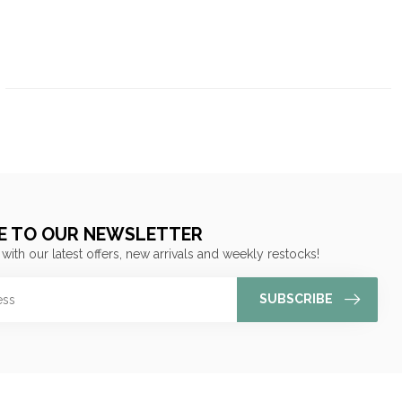
E TO OUR NEWSLETTER
 with our latest offers, new arrivals and weekly restocks!
SUBSCRIBE