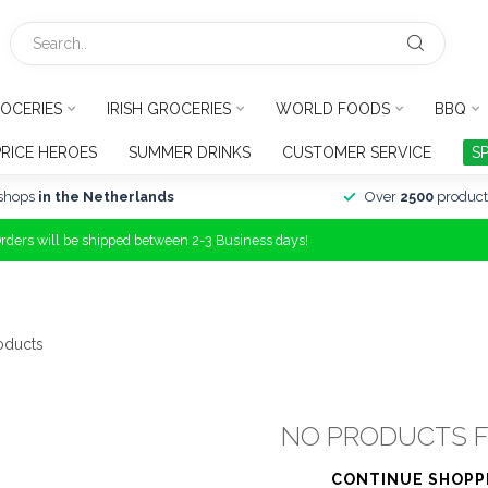
OCERIES
IRISH GROCERIES
WORLD FOODS
BBQ
PRICE HEROES
SUMMER DRINKS
CUSTOMER SERVICE
S
shops
in the Netherlands
Over
2500
product
Orders will be shipped between 2-3 Business days!
oducts
NO PRODUCTS 
CONTINUE SHOPP