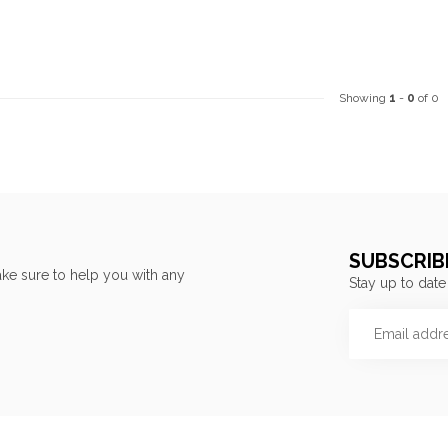
Showing
1
-
0
of 0
SUBSCRIB
ke sure to help you with any
Stay up to date