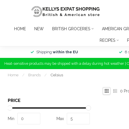
HOME
NEW
BRITISH GROCERIES
AMERICAN GR
RECIPES
Shipping
within the EU
6 
Heat-sensitive products may be shipped with a delay during hot weather | 
Home
/
Brands
/
Celsius
0
Pr
PRICE
Min
Max