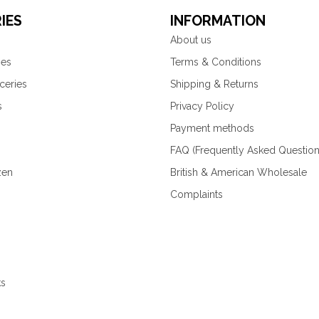
IES
INFORMATION
About us
ies
Terms & Conditions
ceries
Shipping & Returns
s
Privacy Policy
Payment methods
FAQ (Frequently Asked Question
zen
British & American Wholesale
Complaints
ks