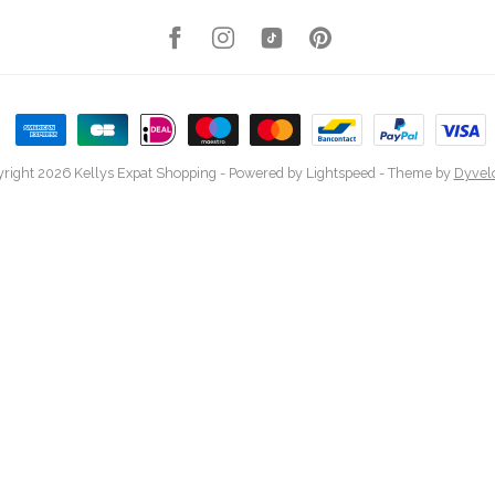
right 2026 Kellys Expat Shopping
- Powered by
Lightspeed
- Theme by
Dyvel