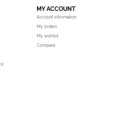
MY ACCOUNT
Account information
My orders
My wishlist
Compare
s)