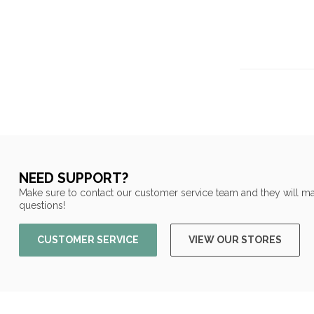
NEED SUPPORT?
Make sure to contact our customer service team and they will ma
questions!
CUSTOMER SERVICE
VIEW OUR STORES