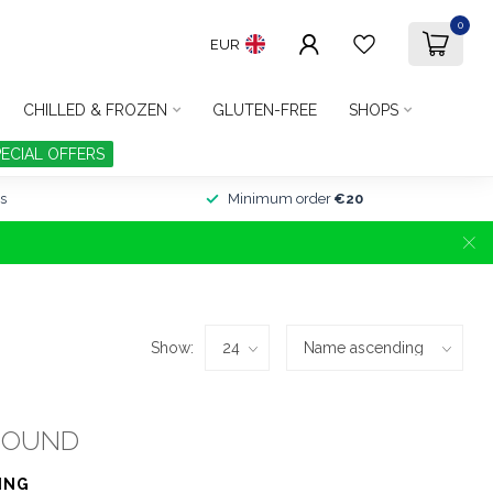
0
EUR
CHILLED & FROZEN
GLUTEN-FREE
SHOPS
PECIAL OFFERS
s
Minimum order
€20
Show:
FOUND
ING