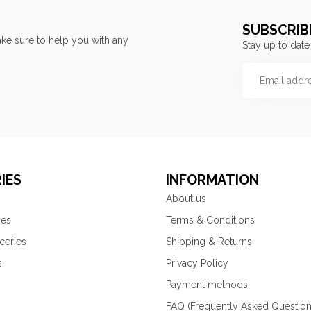
SUBSCRIB
ke sure to help you with any
Stay up to date
IES
INFORMATION
About us
ies
Terms & Conditions
ceries
Shipping & Returns
s
Privacy Policy
Payment methods
FAQ (Frequently Asked Question