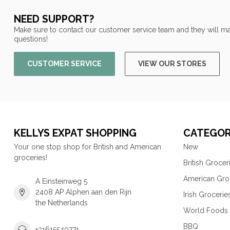
NEED SUPPORT?
Make sure to contact our customer service team and they will ma
questions!
CUSTOMER SERVICE
VIEW OUR STORES
KELLYS EXPAT SHOPPING
CATEGOR
Your one stop shop for British and American
New
groceries!
British Grocer
American Gro
A Einsteinweg 5
2408 AP Alphen aan den Rijn
Irish Grocerie
the Netherlands
World Foods
BBQ
+31615540771