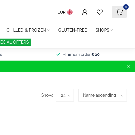
0
EUR
CHILLED & FROZEN
GLUTEN-FREE
SHOPS
PECIAL OFFERS
s
Minimum order
€20
Show: