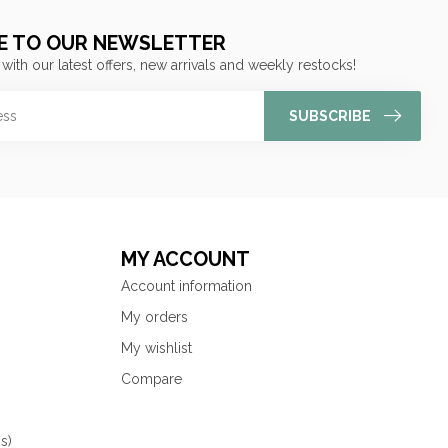
E TO OUR NEWSLETTER
 with our latest offers, new arrivals and weekly restocks!
SUBSCRIBE
MY ACCOUNT
Account information
My orders
My wishlist
Compare
s)