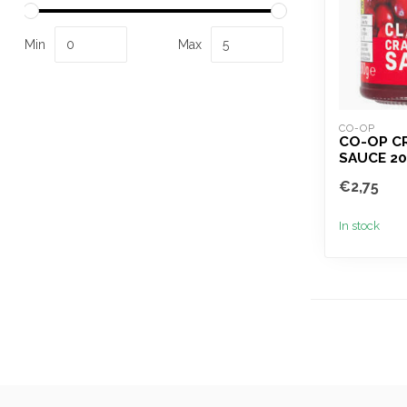
Min
Max
CO-OP
CO-OP C
SAUCE 2
€2,75
In stock