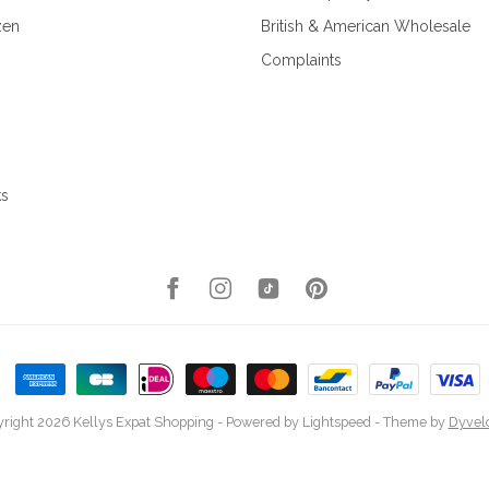
zen
British & American Wholesale
Complaints
ks
right 2026 Kellys Expat Shopping
- Powered by
Lightspeed
- Theme by
Dyvel