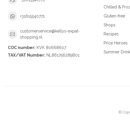
Chilled & Fro
Gluten-free
+31615540771
Shops
customerservice@kellys-expat-
Recipes
shopping.nl
Price Heroes
COC number:
KVK 80668607
Summer Drin
TAX/VAT Number:
NL861756289B01
© Copy