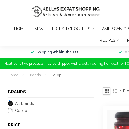
HOME
NEW
BRITISH GROCERIES
AMERICAN GR
RECIPES
Shipping
within the EU
6 
Heat-sensitive products may be shipped with a delay during hot weather | 
Home
/
Brands
/
Co-op
1
Pro
BRANDS
All brands
Co-op
PRICE