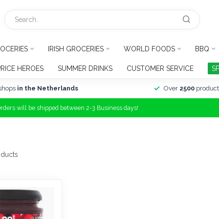
OCERIES
IRISH GROCERIES
WORLD FOODS
BBQ
PRICE HEROES
SUMMER DRINKS
CUSTOMER SERVICE
S
shops
in the Netherlands
Over
2500
product
Orders will be shipped between 2-3 Business days!
ducts