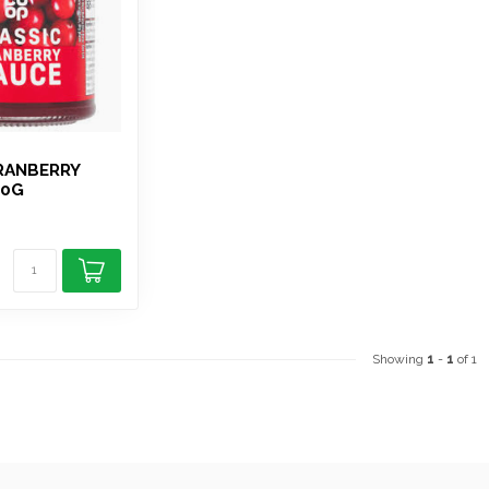
RANBERRY
00G
Showing
1
-
1
of 1