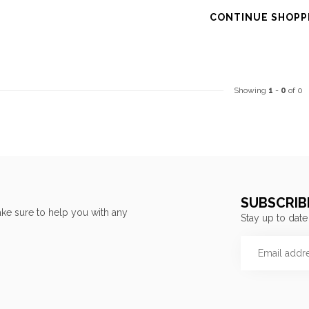
CONTINUE SHOPP
Showing
1
-
0
of 0
SUBSCRIB
ke sure to help you with any
Stay up to date