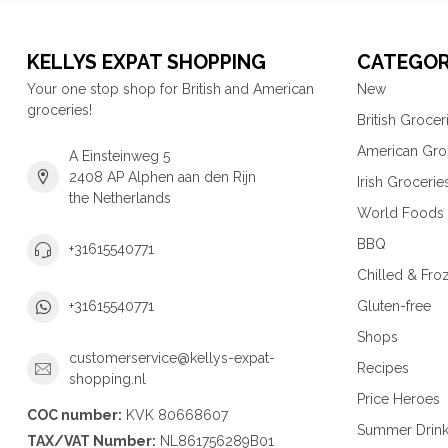
KELLYS EXPAT SHOPPING
CATEGOR
Your one stop shop for British and American
New
groceries!
British Grocer
American Gro
A Einsteinweg 5
2408 AP Alphen aan den Rijn
Irish Grocerie
the Netherlands
World Foods
BBQ
+31615540771
Chilled & Fro
Gluten-free
+31615540771
Shops
customerservice@kellys-expat-
Recipes
shopping.nl
Price Heroes
COC number:
KVK 80668607
Summer Drin
TAX/VAT Number:
NL861756289B01