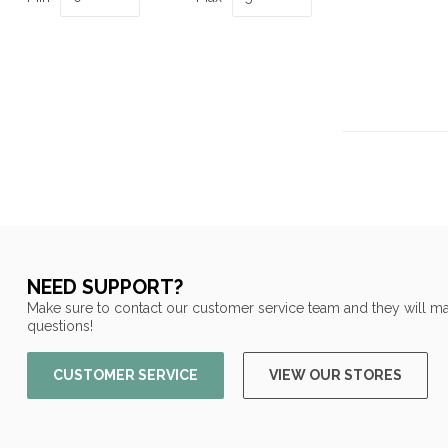
NEED SUPPORT?
Make sure to contact our customer service team and they will ma
questions!
CUSTOMER SERVICE
VIEW OUR STORES