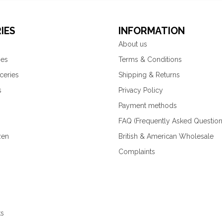
IES
INFORMATION
About us
ies
Terms & Conditions
ceries
Shipping & Returns
s
Privacy Policy
Payment methods
FAQ (Frequently Asked Question
zen
British & American Wholesale
Complaints
ks