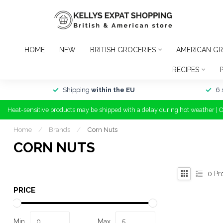
HOME
NEW
BRITISH GROCERIES
AMERICAN GR
RECIPES
Shipping
within the EU
6 
Heat-sensitive products may be shipped with a delay during hot weather | 
Home
/
Brands
/
Corn Nuts
CORN NUTS
0
Pr
PRICE
Min
Max