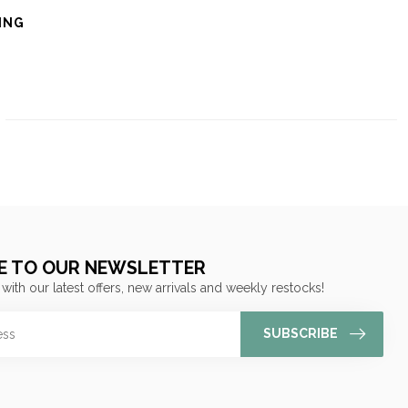
ING
E TO OUR NEWSLETTER
 with our latest offers, new arrivals and weekly restocks!
SUBSCRIBE