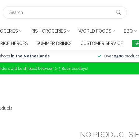
OCERIES
IRISH GROCERIES
WORLD FOODS
BBQ
PRICE HEROES
SUMMER DRINKS
CUSTOMER SERVICE
S
shops
in the Netherlands
Over
2500
product
Orders will be shipped between 2-3 Business days!
oducts
NO PRODUCTS 