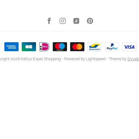
right 2026 Kellys Expat Shopping
- Powered by
Lightspeed
- Theme by
Dyvel