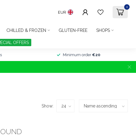
0
EUR
CHILLED & FROZEN
GLUTEN-FREE
SHOPS
PECIAL OFFERS
s
Minimum order
€20
Show:
FOUND