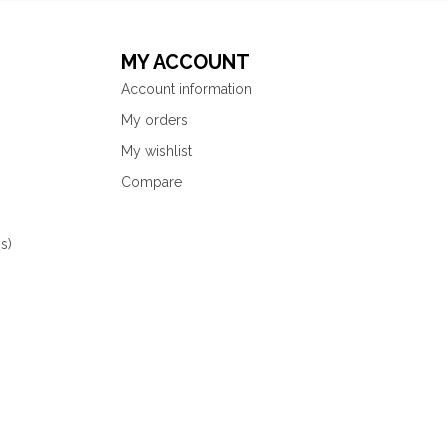
MY ACCOUNT
Account information
My orders
My wishlist
Compare
s)