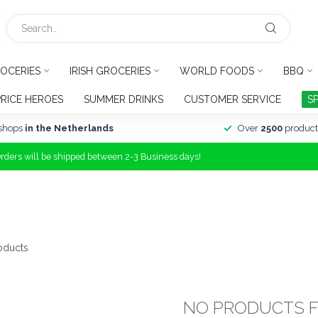
OCERIES
IRISH GROCERIES
WORLD FOODS
BBQ
PRICE HEROES
SUMMER DRINKS
CUSTOMER SERVICE
S
shops
in the Netherlands
Over
2500
product
Orders will be shipped between 2-3 Business days!
oducts
NO PRODUCTS 