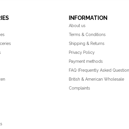
IES
INFORMATION
About us
ies
Terms & Conditions
ceries
Shipping & Returns
s
Privacy Policy
Payment methods
FAQ (Frequently Asked Question
zen
British & American Wholesale
Complaints
ks