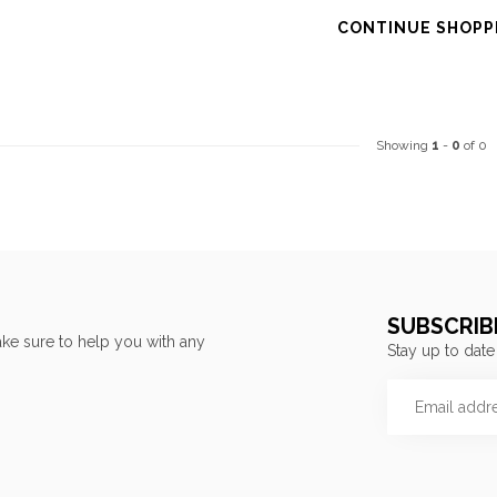
CONTINUE SHOPP
Showing
1
-
0
of 0
SUBSCRIB
ke sure to help you with any
Stay up to date