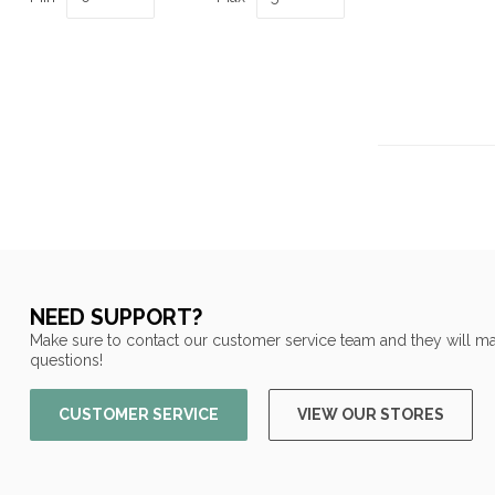
NEED SUPPORT?
Make sure to contact our customer service team and they will ma
questions!
CUSTOMER SERVICE
VIEW OUR STORES