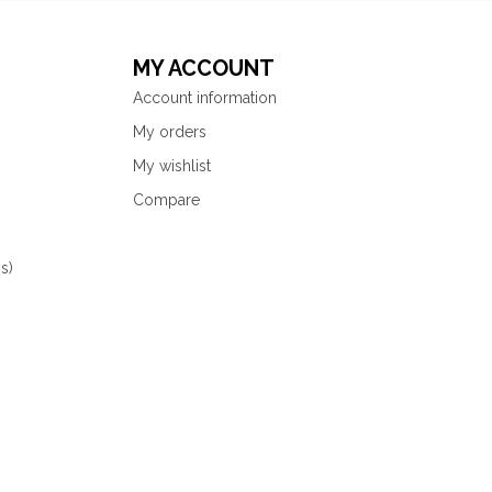
MY ACCOUNT
Account information
My orders
My wishlist
Compare
s)