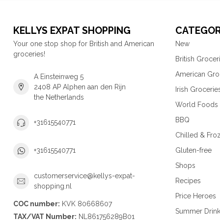
KELLYS EXPAT SHOPPING
CATEGOR
Your one stop shop for British and American
New
groceries!
British Grocer
American Gro
A Einsteinweg 5
2408 AP Alphen aan den Rijn
Irish Grocerie
the Netherlands
World Foods
BBQ
+31615540771
Chilled & Fro
Gluten-free
+31615540771
Shops
customerservice@kellys-expat-
Recipes
shopping.nl
Price Heroes
COC number:
KVK 80668607
Summer Drin
TAX/VAT Number:
NL861756289B01