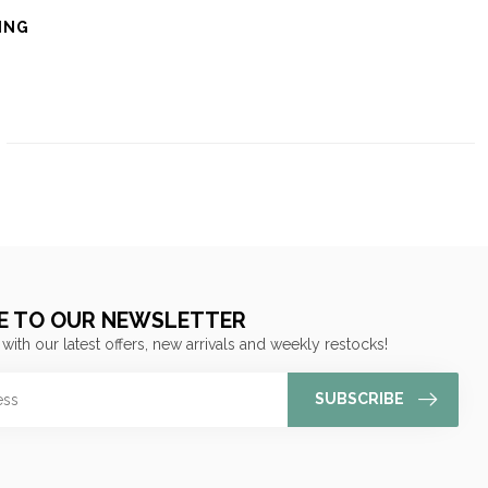
ING
E TO OUR NEWSLETTER
 with our latest offers, new arrivals and weekly restocks!
SUBSCRIBE