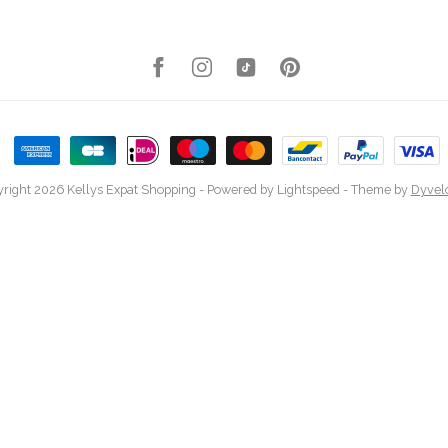
right 2026 Kellys Expat Shopping
- Powered by
Lightspeed
- Theme by
Dyvel