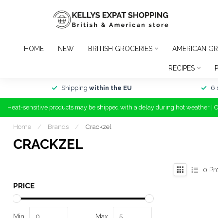
HOME
NEW
BRITISH GROCERIES
AMERICAN GR
RECIPES
Shipping
within the EU
6 
Heat-sensitive products may be shipped with a delay during hot weather | 
Home
/
Brands
/
Crackzel
CRACKZEL
0
Pr
PRICE
Min
Max