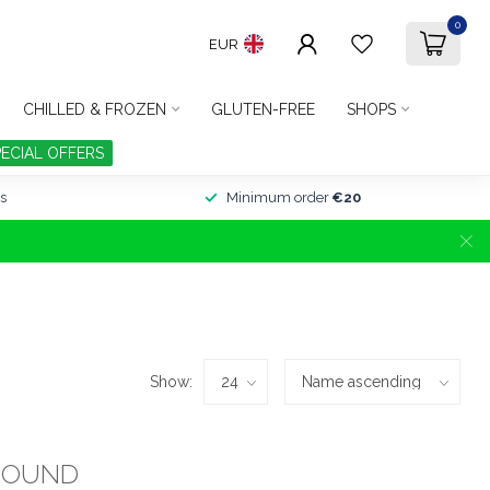
0
EUR
CHILLED & FROZEN
GLUTEN-FREE
SHOPS
PECIAL OFFERS
s
Minimum order
€20
Show:
FOUND