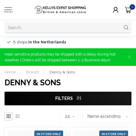
0
MENU
6 shops
in the Netherlands
Heat-sensitive products may be shipped with a delay during hot
weather | Orders will be shipped between 2-3 Business days!
Home
/
Brands
/
Denny & Sons
DENNY & SONS
FILTERS
IN STORE ONLY
IN STORE ONLY