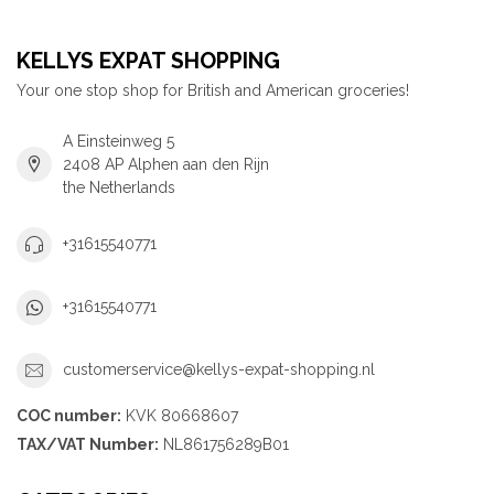
KELLYS EXPAT SHOPPING
Your one stop shop for British and American groceries!
A Einsteinweg 5
2408 AP Alphen aan den Rijn
the Netherlands
+31615540771
+31615540771
customerservice@kellys-expat-shopping.nl
COC number:
KVK 80668607
TAX/VAT Number:
NL861756289B01