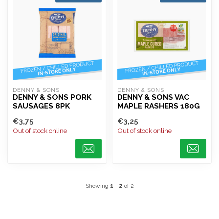
DENNY & SONS
DENNY & SONS
DENNY & SONS PORK
DENNY & SONS VAC
SAUSAGES 8PK
MAPLE RASHERS 180G
€3,75
€3,25
Out of stock online
Out of stock online
Showing
1
-
2
of 2