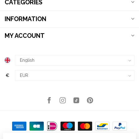
CATEGORIES
INFORMATION
MY ACCOUNT
€