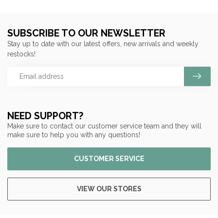
SUBSCRIBE TO OUR NEWSLETTER
Stay up to date with our latest offers, new arrivals and weekly
restocks!
NEED SUPPORT?
Make sure to contact our customer service team and they will
make sure to help you with any questions!
CUSTOMER SERVICE
VIEW OUR STORES