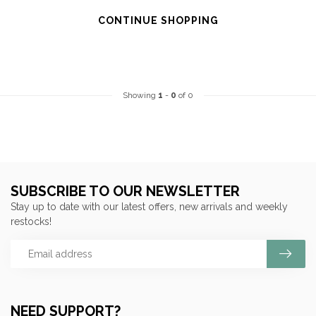
CONTINUE SHOPPING
Showing
1
-
0
of 0
SUBSCRIBE TO OUR NEWSLETTER
Stay up to date with our latest offers, new arrivals and weekly
restocks!
NEED SUPPORT?