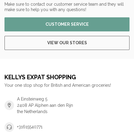
Make sure to contact our customer service team and they will
make sure to help you with any questions!
CUSTOMER SERVICE
VIEW OUR STORES
KELLYS EXPAT SHOPPING
Your one stop shop for British and American groceries!
A Einsteinweg 5
2408 AP Alphen aan den Rijn
the Netherlands
+31615540771