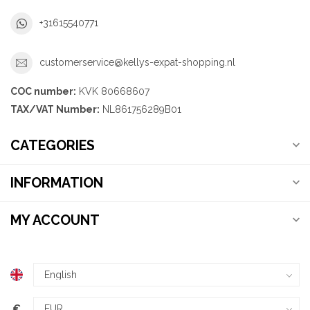
+31615540771
customerservice@kellys-expat-shopping.nl
COC number:
KVK 80668607
TAX/VAT Number:
NL861756289B01
CATEGORIES
INFORMATION
MY ACCOUNT
€