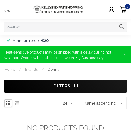
0
MENU
Minimum order
€20
Heat-sensitive products may be shipped with a delay during hot
weather | Orders will be shipped between 2-3 Business days!
Home
/
Brands
/
Denny
FILTERS
NO PRODUCTS FOUND