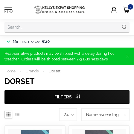
0
MENU
Minimum order
€20
Heat-sensitive products may be shipped with a delay during hot
weather | Orders will be shipped between 2-3 Business days!
Home
/
Brands
/
Dorset
DORSET
FILTERS