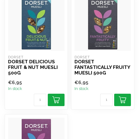
DORSET
DORSET
DORSET DELICIOUS
DORSET
FRUIT & NUT MUESLI
FANTASTICALLY FRUITY
500G
MUESLI 500G
€6,95
€6,95
In stock
In stock