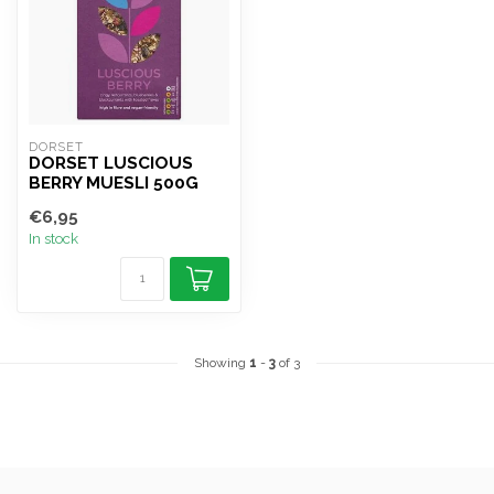
DORSET
DORSET LUSCIOUS
BERRY MUESLI 500G
€6,95
In stock
Showing
1
-
3
of 3