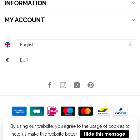
INFORMATION
MY ACCOUNT
€
By using our website, you agree to the usage of cookies to
help us make this website better.
Hide this message
© Copyright 2026 Kellys Expat Shopping
- Powered by
Lightspeed
-