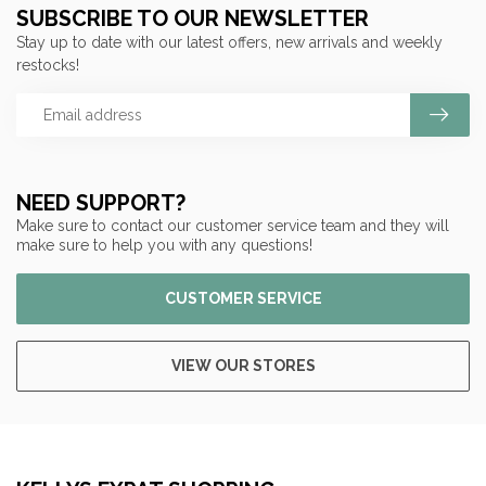
SUBSCRIBE TO OUR NEWSLETTER
Stay up to date with our latest offers, new arrivals and weekly
restocks!
NEED SUPPORT?
Make sure to contact our customer service team and they will
make sure to help you with any questions!
CUSTOMER SERVICE
VIEW OUR STORES