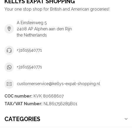
KELLYS EXPAT SHOPPING
Your one stop shop for British and American groceries!
A Einsteinweg 5
2408 AP Alphen aan den Rijn
the Netherlands
+31615540771
+31615540771
customerservice@kellys-expat-shopping.nl
COC number:
KVK 80668607
TAX/VAT Number:
NL861756289B01
CATEGORIES