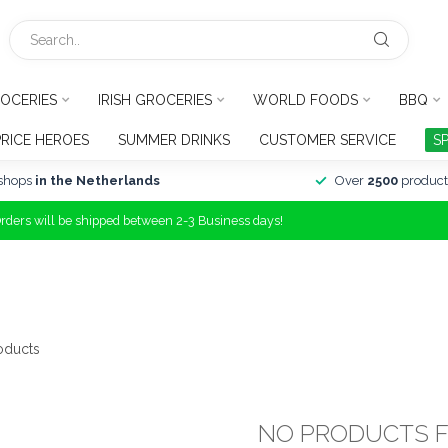
OCERIES
IRISH GROCERIES
WORLD FOODS
BBQ
PRICE HEROES
SUMMER DRINKS
CUSTOMER SERVICE
S
shops
in the Netherlands
Over
2500
product
Orders will be shipped between 2-3 Business days!
oducts
NO PRODUCTS 