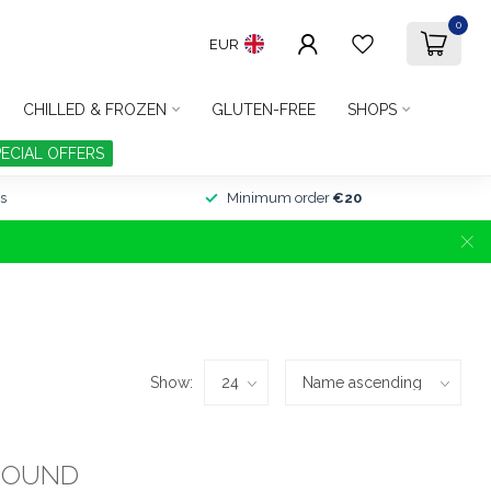
0
EUR
CHILLED & FROZEN
GLUTEN-FREE
SHOPS
PECIAL OFFERS
s
Minimum order
€20
Show:
FOUND