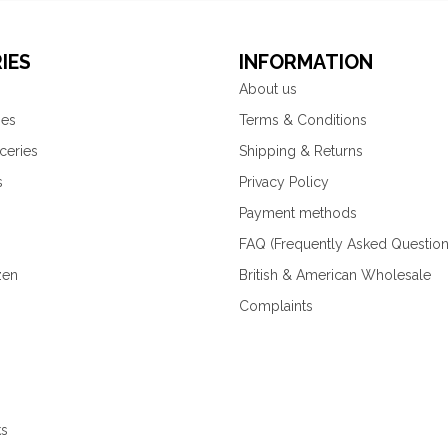
IES
INFORMATION
About us
ies
Terms & Conditions
ceries
Shipping & Returns
s
Privacy Policy
Payment methods
FAQ (Frequently Asked Question
zen
British & American Wholesale
Complaints
ks