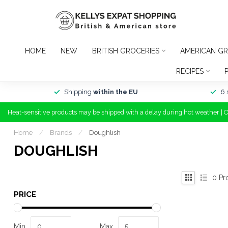
HOME
NEW
BRITISH GROCERIES
AMERICAN GR
RECIPES
Shipping
within the EU
6 
Heat-sensitive products may be shipped with a delay during hot weather | 
Home
/
Brands
/
Doughlish
DOUGHLISH
0
Pr
PRICE
Min
Max