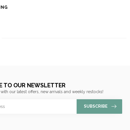
ING
E TO OUR NEWSLETTER
 with our latest offers, new arrivals and weekly restocks!
SUBSCRIBE