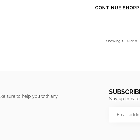
CONTINUE SHOPP
Showing
1
-
0
of 0
SUBSCRIB
ke sure to help you with any
Stay up to date