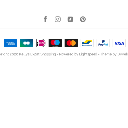
right 2026 Kellys Expat Shopping
- Powered by
Lightspeed
- Theme by
Dyvel