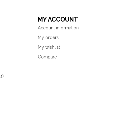
MY ACCOUNT
Account information
My orders
My wishlist
Compare
s)