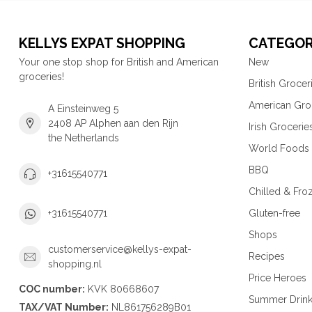
KELLYS EXPAT SHOPPING
CATEGOR
Your one stop shop for British and American
New
groceries!
British Grocer
American Gro
A Einsteinweg 5
2408 AP Alphen aan den Rijn
Irish Grocerie
the Netherlands
World Foods
BBQ
+31615540771
Chilled & Fro
Gluten-free
+31615540771
Shops
customerservice@kellys-expat-
Recipes
shopping.nl
Price Heroes
COC number:
KVK 80668607
Summer Drin
TAX/VAT Number:
NL861756289B01