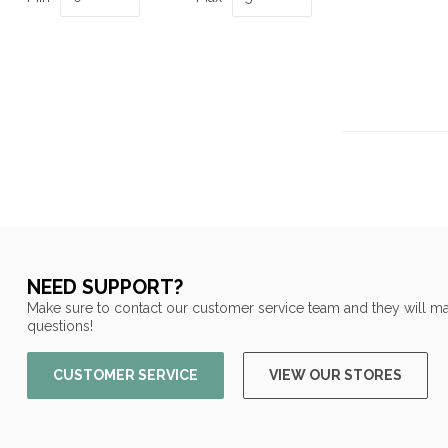
NEED SUPPORT?
Make sure to contact our customer service team and they will ma
questions!
CUSTOMER SERVICE
VIEW OUR STORES