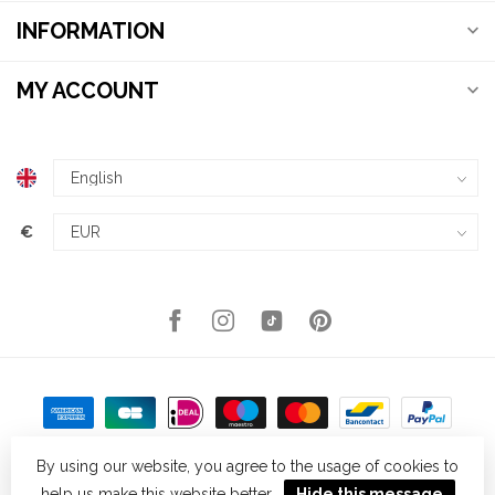
INFORMATION
MY ACCOUNT
€
By using our website, you agree to the usage of cookies to
help us make this website better.
Hide this message