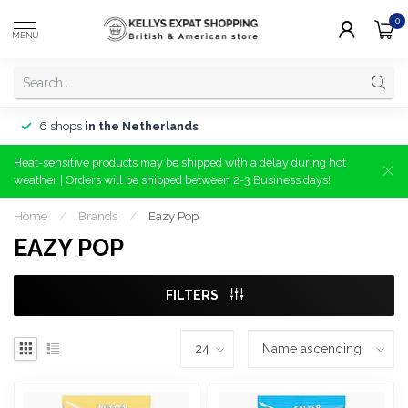
0
MENU
6 shops
in the Netherlands
Heat-sensitive products may be shipped with a delay during hot
weather | Orders will be shipped between 2-3 Business days!
Home
/
Brands
/
Eazy Pop
EAZY POP
FILTERS