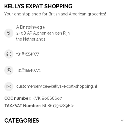
KELLYS EXPAT SHOPPING
Your one stop shop for British and American groceries!
A Einsteinweg 5
2408 AP Alphen aan den Rijn
the Netherlands
+31615540771
+31615540771
customerservice@kellys-expat-shopping.nl
COC number:
KVK 80668607
TAX/VAT Number:
NL861756289B01
CATEGORIES