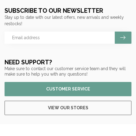
SUBSCRIBE TO OUR NEWSLETTER
Stay up to date with our latest offers, new arrivals and weekly
restocks!
NEED SUPPORT?
Make sure to contact our customer service team and they will
make sure to help you with any questions!
CUSTOMER SERVICE
VIEW OUR STORES