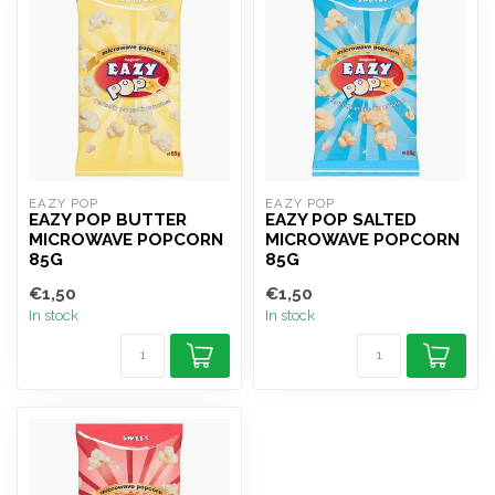
EAZY POP
EAZY POP
EAZY POP BUTTER
EAZY POP SALTED
MICROWAVE POPCORN
MICROWAVE POPCORN
85G
85G
€1,50
€1,50
In stock
In stock