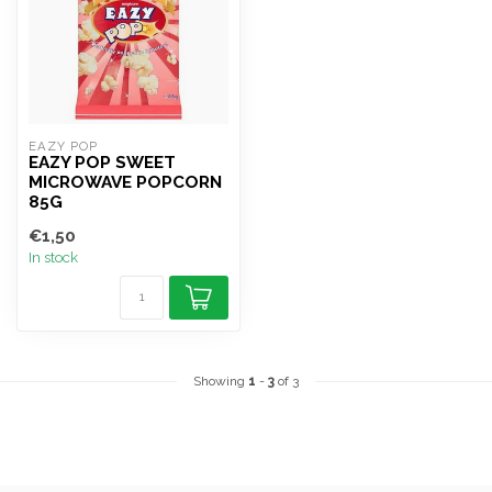
EAZY POP
EAZY POP SWEET
MICROWAVE POPCORN
85G
€1,50
In stock
Showing
1
-
3
of 3