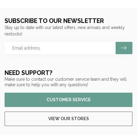
SUBSCRIBE TO OUR NEWSLETTER
Stay up to date with our latest offers, new arrivals and weekly
restocks!
NEED SUPPORT?
Make sure to contact our customer service team and they will
make sure to help you with any questions!
CUSTOMER SERVICE
VIEW OUR STORES