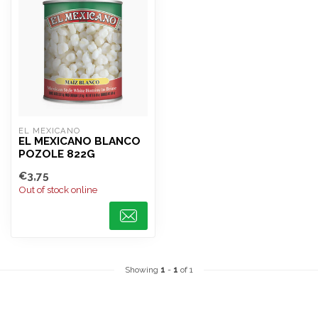
EL MEXICANO
EL MEXICANO BLANCO
POZOLE 822G
€3,75
Out of stock online
Showing
1
-
1
of 1