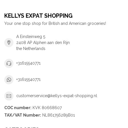
KELLYS EXPAT SHOPPING
Your one stop shop for British and American groceries!
A Einsteinweg 5
2408 AP Alphen aan den Rijn
the Netherlands
+31615540771
+31615540771
customerservice@kellys-expat-shopping.nl
COC number:
KVK 80668607
TAX/VAT Number:
NL861756289B01