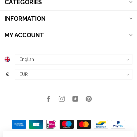
CATEGORIES
INFORMATION
MY ACCOUNT
€