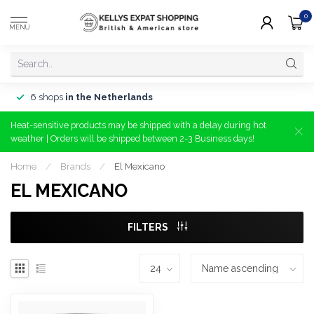
0
MENU
6 shops
in the Netherlands
Heat-sensitive products may be shipped with a delay during hot
weather | Orders will be shipped between 2-3 Business days!
Home
/
Brands
/
El Mexicano
EL MEXICANO
FILTERS