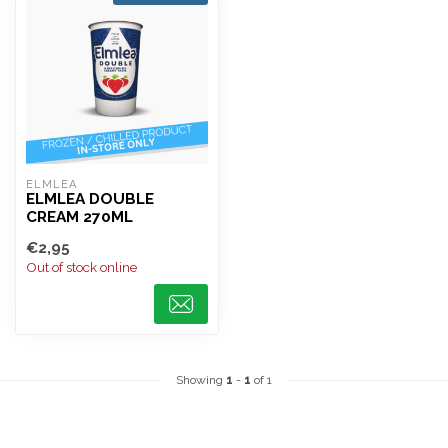
ELMLEA
ELMLEA DOUBLE
CREAM 270ML
€2,95
Out of stock online
Showing
1
-
1
of 1