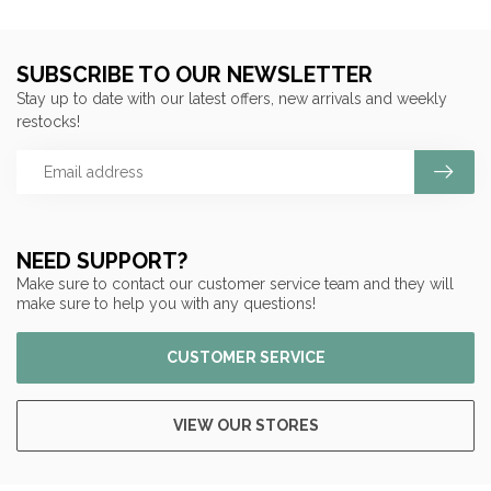
SUBSCRIBE TO OUR NEWSLETTER
Stay up to date with our latest offers, new arrivals and weekly
restocks!
NEED SUPPORT?
Make sure to contact our customer service team and they will
make sure to help you with any questions!
CUSTOMER SERVICE
VIEW OUR STORES