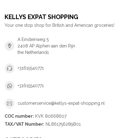
KELLYS EXPAT SHOPPING
Your one stop shop for British and American groceries!
A Einsteinweg 5
2408 AP Alphen aan den Rijn
the Netherlands
+31615540771
+31615540771
customerservice@kellys-expat-shopping.nl
COC number:
KVK 80668607
TAX/VAT Number:
NL861756289B01