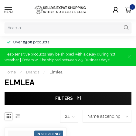
0
MENU
Over
2500
products
Heat-sensitive products may be shipped with a delay during hot
weather | Orders will be shipped between 2-3 Business days!
Home
/
Brands
/
Elmlea
ELMLEA
FILTERS
IN STORE ONLY