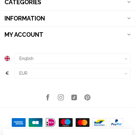
CATEGORIES
INFORMATION
MY ACCOUNT
€