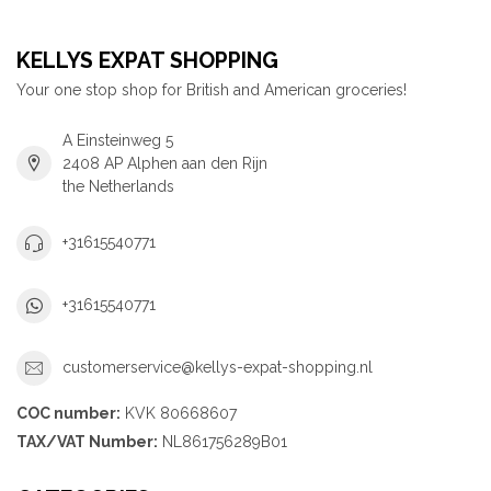
KELLYS EXPAT SHOPPING
Your one stop shop for British and American groceries!
A Einsteinweg 5
2408 AP Alphen aan den Rijn
the Netherlands
+31615540771
+31615540771
customerservice@kellys-expat-shopping.nl
COC number:
KVK 80668607
TAX/VAT Number:
NL861756289B01