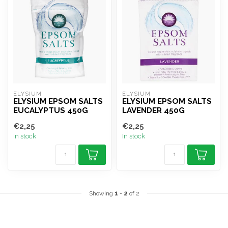
ELYSIUM
ELYSIUM
ELYSIUM EPSOM SALTS
ELYSIUM EPSOM SALTS
EUCALYPTUS 450G
LAVENDER 450G
€2,25
€2,25
In stock
In stock
Showing
1
-
2
of 2