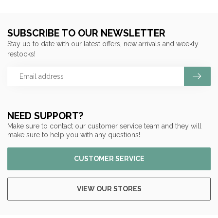
SUBSCRIBE TO OUR NEWSLETTER
Stay up to date with our latest offers, new arrivals and weekly
restocks!
NEED SUPPORT?
Make sure to contact our customer service team and they will
make sure to help you with any questions!
CUSTOMER SERVICE
VIEW OUR STORES