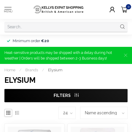
0
MENU
Minimum order
€20
Heat-sensitive products may be shipped with a delay during hot
weather | Orders will be shipped between 2-3 Business days!
Home
/
Brands
/
Elysium
ELYSIUM
FILTERS