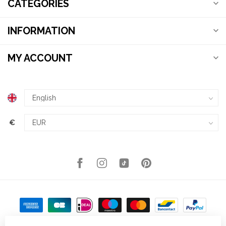
CATEGORIES
INFORMATION
MY ACCOUNT
€