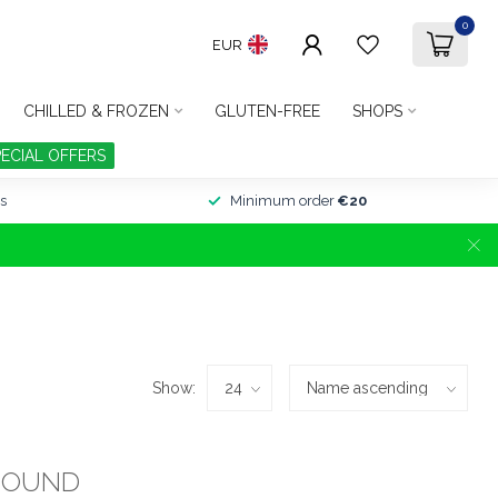
0
EUR
CHILLED & FROZEN
GLUTEN-FREE
SHOPS
PECIAL OFFERS
s
Minimum order
€20
Show:
FOUND