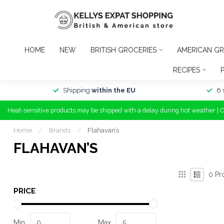
HOME
NEW
BRITISH GROCERIES
AMERICAN GR
RECIPES
Shipping
within the EU
6 
Heat-sensitive products may be shipped with a delay during hot weather | 
Home
/
Brands
/
Flahavan’s
FLAHAVAN’S
0
Pr
PRICE
Min
Max