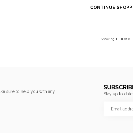
CONTINUE SHOPP
Showing
1
-
0
of 0
SUBSCRIB
ke sure to help you with any
Stay up to date