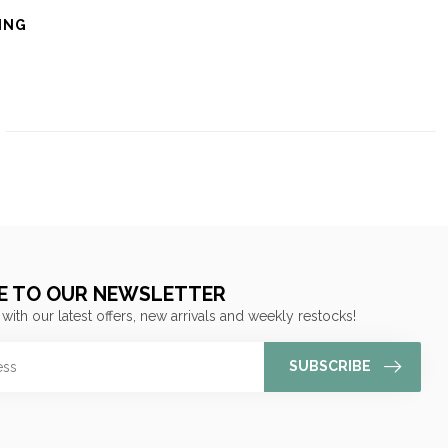
ING
E TO OUR NEWSLETTER
 with our latest offers, new arrivals and weekly restocks!
SUBSCRIBE