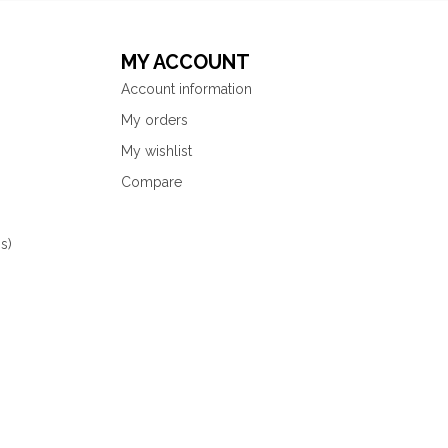
MY ACCOUNT
Account information
My orders
My wishlist
Compare
s)