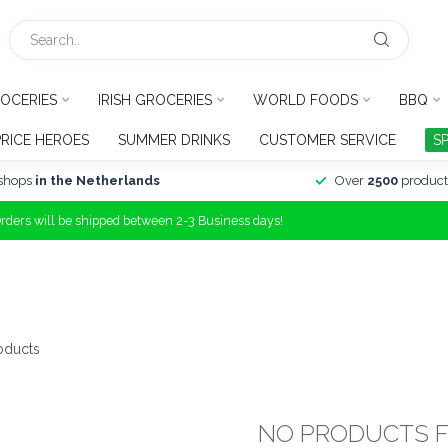
OCERIES
IRISH GROCERIES
WORLD FOODS
BBQ
PRICE HEROES
SUMMER DRINKS
CUSTOMER SERVICE
S
shops
in the Netherlands
Over
2500
product
Orders will be shipped between 2-3 Business days!
oducts
NO PRODUCTS 