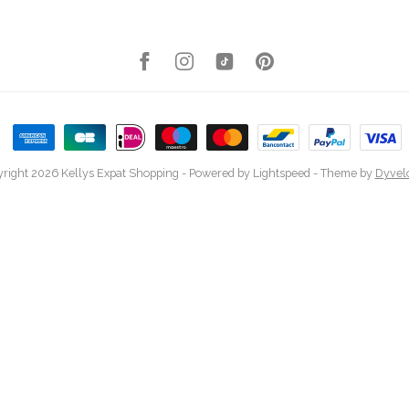
right 2026 Kellys Expat Shopping
- Powered by
Lightspeed
- Theme by
Dyvel