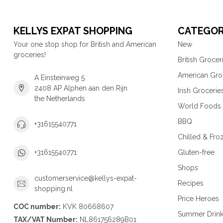
KELLYS EXPAT SHOPPING
CATEGOR
Your one stop shop for British and American
New
groceries!
British Grocer
American Gro
A Einsteinweg 5
2408 AP Alphen aan den Rijn
Irish Grocerie
the Netherlands
World Foods
BBQ
+31615540771
Chilled & Fro
Gluten-free
+31615540771
Shops
customerservice@kellys-expat-
Recipes
shopping.nl
Price Heroes
COC number:
KVK 80668607
Summer Drin
TAX/VAT Number:
NL861756289B01