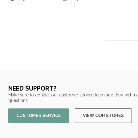
NEED SUPPORT?
Make sure to contact our customer service team and they will ma
questions!
CUSTOMER SERVICE
VIEW OUR STORES