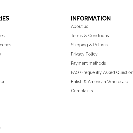
IES
INFORMATION
About us
ies
Terms & Conditions
ceries
Shipping & Returns
s
Privacy Policy
Payment methods
FAQ (Frequently Asked Question
zen
British & American Wholesale
Complaints
ks