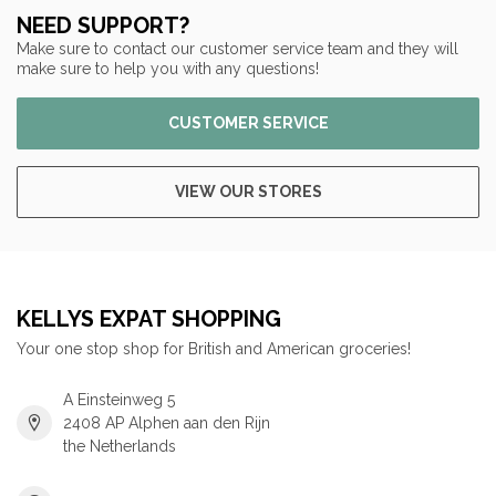
NEED SUPPORT?
Make sure to contact our customer service team and they will
make sure to help you with any questions!
CUSTOMER SERVICE
VIEW OUR STORES
KELLYS EXPAT SHOPPING
Your one stop shop for British and American groceries!
A Einsteinweg 5
2408 AP Alphen aan den Rijn
the Netherlands