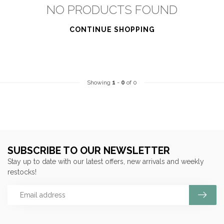
NO PRODUCTS FOUND
CONTINUE SHOPPING
Showing
1
-
0
of 0
SUBSCRIBE TO OUR NEWSLETTER
Stay up to date with our latest offers, new arrivals and weekly
restocks!