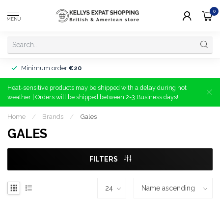
0
MENU
Minimum order
€20
Heat-sensitive products may be shipped with a delay during hot
weather | Orders will be shipped between 2-3 Business days!
Home
/
Brands
/
Gales
GALES
FILTERS