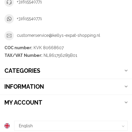
+31615540771
+31615540771
customerservice@kellys-expat-shopping.nl
COC number:
KVK 80668607
TAX/VAT Number:
NL861756289B01
CATEGORIES
INFORMATION
MY ACCOUNT