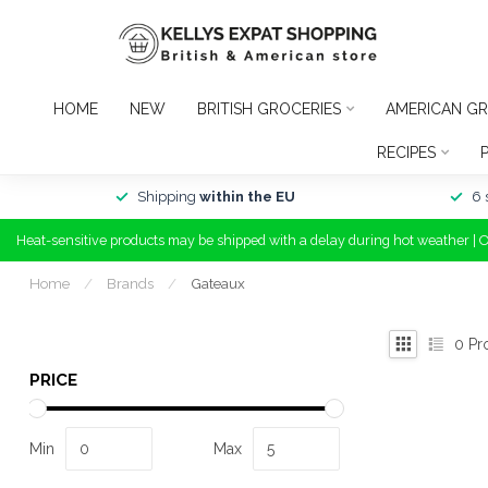
HOME
NEW
BRITISH GROCERIES
AMERICAN GR
RECIPES
Shipping
within the EU
6 
Heat-sensitive products may be shipped with a delay during hot weather | 
Home
/
Brands
/
Gateaux
0
Pr
PRICE
Min
Max