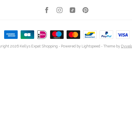
right 2026 Kellys Expat Shopping
- Powered by
Lightspeed
- Theme by
Dyvel