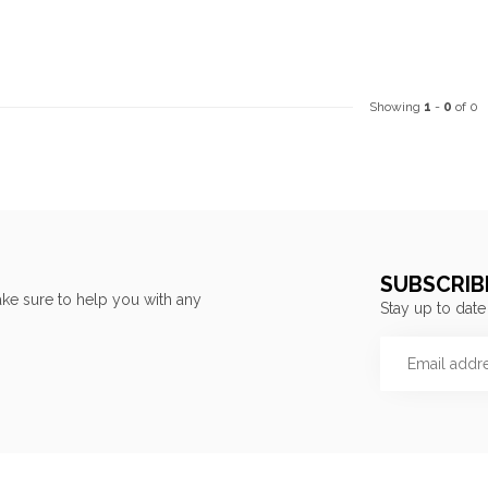
Showing
1
-
0
of 0
SUBSCRIB
ke sure to help you with any
Stay up to date