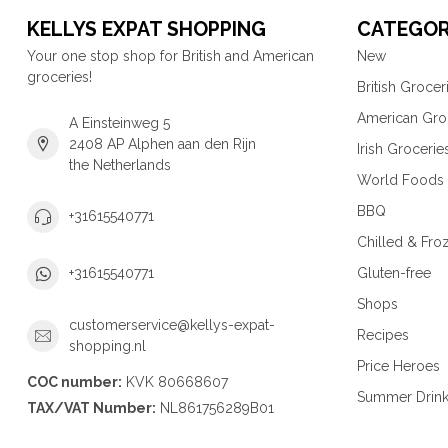
KELLYS EXPAT SHOPPING
CATEGOR
Your one stop shop for British and American
New
groceries!
British Grocer
American Gro
A Einsteinweg 5
2408 AP Alphen aan den Rijn
Irish Grocerie
the Netherlands
World Foods
BBQ
+31615540771
Chilled & Fro
Gluten-free
+31615540771
Shops
customerservice@kellys-expat-
Recipes
shopping.nl
Price Heroes
COC number:
KVK 80668607
Summer Drin
TAX/VAT Number:
NL861756289B01