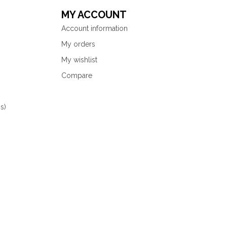
MY ACCOUNT
Account information
My orders
My wishlist
Compare
s)