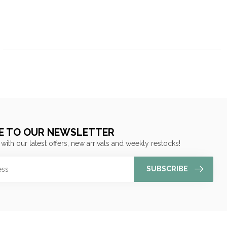
E TO OUR NEWSLETTER
 with our latest offers, new arrivals and weekly restocks!
SUBSCRIBE