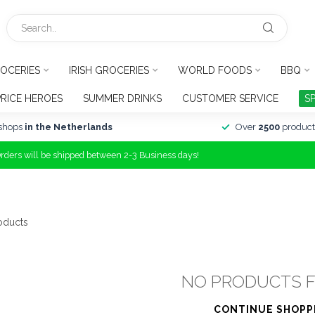
OCERIES
IRISH GROCERIES
WORLD FOODS
BBQ
PRICE HEROES
SUMMER DRINKS
CUSTOMER SERVICE
S
shops
in the Netherlands
Over
2500
product
Orders will be shipped between 2-3 Business days!
oducts
NO PRODUCTS 
CONTINUE SHOPP