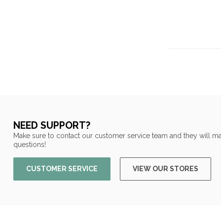
NEED SUPPORT?
Make sure to contact our customer service team and they will ma
questions!
CUSTOMER SERVICE
VIEW OUR STORES