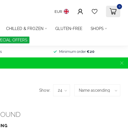
0
EUR
CHILLED & FROZEN
GLUTEN-FREE
SHOPS
PECIAL OFFERS
s
Minimum order
€20
Show:
FOUND
ING