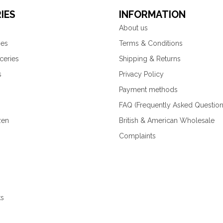
IES
INFORMATION
About us
ies
Terms & Conditions
ceries
Shipping & Returns
s
Privacy Policy
Payment methods
FAQ (Frequently Asked Question
zen
British & American Wholesale
Complaints
ks