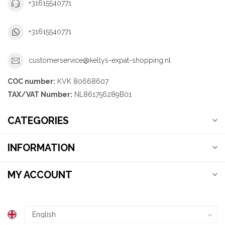
+31615540771
+31615540771
customerservice@kellys-expat-shopping.nl
COC number:
KVK 80668607
TAX/VAT Number:
NL861756289B01
CATEGORIES
INFORMATION
MY ACCOUNT