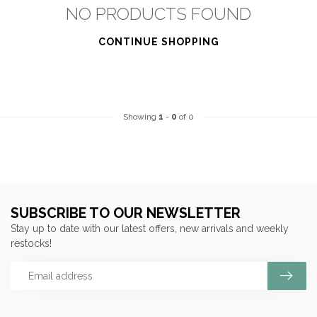
NO PRODUCTS FOUND
CONTINUE SHOPPING
Showing
1
-
0
of 0
SUBSCRIBE TO OUR NEWSLETTER
Stay up to date with our latest offers, new arrivals and weekly
restocks!