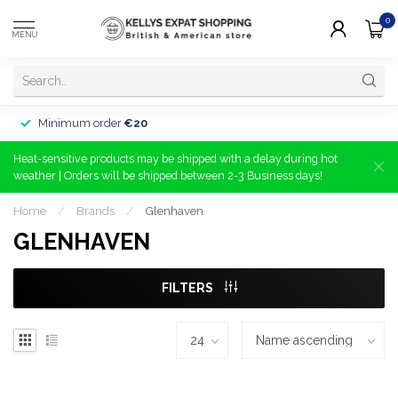
0
MENU
Minimum order
€20
Heat-sensitive products may be shipped with a delay during hot
weather | Orders will be shipped between 2-3 Business days!
Home
/
Brands
/
Glenhaven
GLENHAVEN
FILTERS