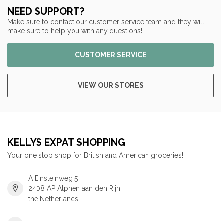
NEED SUPPORT?
Make sure to contact our customer service team and they will
make sure to help you with any questions!
CUSTOMER SERVICE
VIEW OUR STORES
KELLYS EXPAT SHOPPING
Your one stop shop for British and American groceries!
A Einsteinweg 5
2408 AP Alphen aan den Rijn
the Netherlands