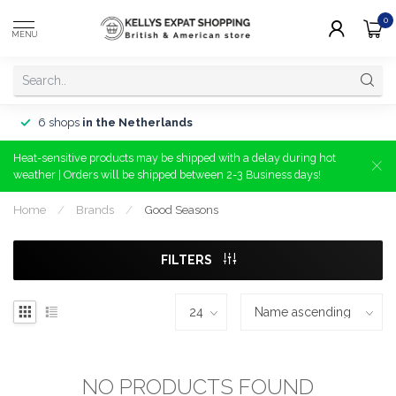
0
MENU
6 shops
in the Netherlands
Heat-sensitive products may be shipped with a delay during hot
weather | Orders will be shipped between 2-3 Business days!
Home
/
Brands
/
Good Seasons
FILTERS
NO PRODUCTS FOUND