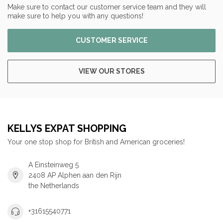
Make sure to contact our customer service team and they will
make sure to help you with any questions!
CUSTOMER SERVICE
VIEW OUR STORES
KELLYS EXPAT SHOPPING
Your one stop shop for British and American groceries!
A Einsteinweg 5
2408 AP Alphen aan den Rijn
the Netherlands
+31615540771