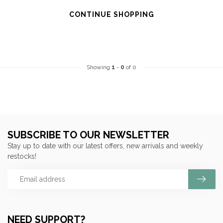
CONTINUE SHOPPING
Showing
1
-
0
of 0
SUBSCRIBE TO OUR NEWSLETTER
Stay up to date with our latest offers, new arrivals and weekly
restocks!
NEED SUPPORT?