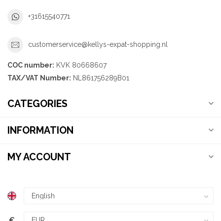
+31615540771
customerservice@kellys-expat-shopping.nl
COC number:
KVK 80668607
TAX/VAT Number:
NL861756289B01
CATEGORIES
INFORMATION
MY ACCOUNT
€