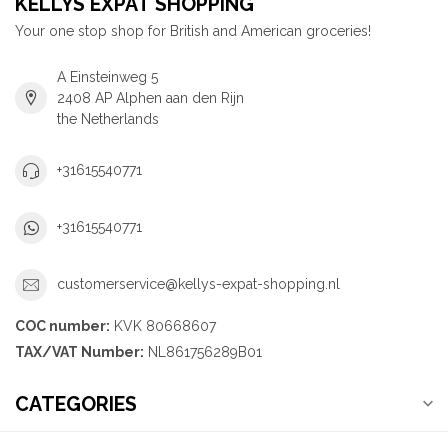
KELLYS EXPAT SHOPPING
Your one stop shop for British and American groceries!
A Einsteinweg 5
2408 AP Alphen aan den Rijn
the Netherlands
+31615540771
+31615540771
customerservice@kellys-expat-shopping.nl
COC number:
KVK 80668607
TAX/VAT Number:
NL861756289B01
CATEGORIES