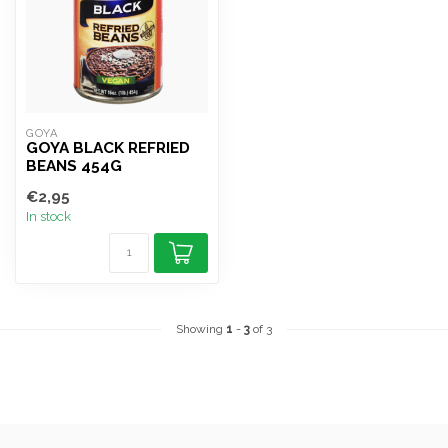
GOYA
GOYA BLACK REFRIED
BEANS 454G
€2,95
In stock
Showing
1
-
3
of 3