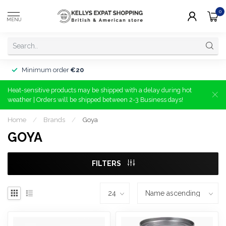
0
MENU
Minimum order
€20
Heat-sensitive products may be shipped with a delay during hot
weather | Orders will be shipped between 2-3 Business days!
Home
/
Brands
/
Goya
GOYA
FILTERS