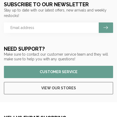
SUBSCRIBE TO OUR NEWSLETTER
Stay up to date with our latest offers, new arrivals and weekly
restocks!
NEED SUPPORT?
Make sure to contact our customer service team and they will
make sure to help you with any questions!
CUSTOMER SERVICE
VIEW OUR STORES