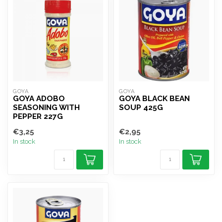
GOYA
GOYA
GOYA ADOBO
GOYA BLACK BEAN
SEASONING WITH
SOUP 425G
PEPPER 227G
€3,25
€2,95
In stock
In stock