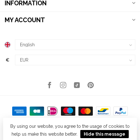
INFORMATION
MY ACCOUNT
€
By using our website, you agree to the usage of cookies to
help us make this website better.
Hide this message
© Copyright 2026 Kellys Expat Shopping
- Powered by
Lightspeed
-