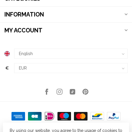
INFORMATION
MY ACCOUNT
€
By using our website, you agree to the usage of cookies to