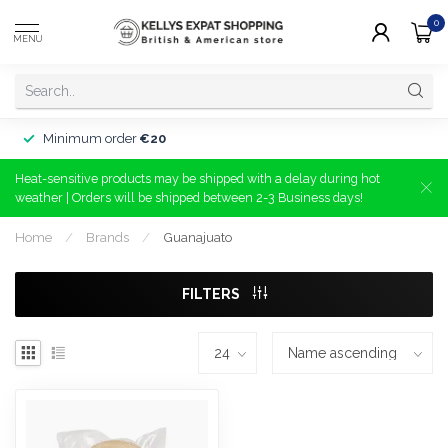
0
MENU
Minimum order
€20
Heat-sensitive products may be shipped with a delay during hot
weather | Orders will be shipped between 2-3 Business days!
Home
/
Brands
/
Guanajuato
FILTERS