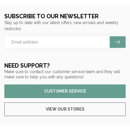
SUBSCRIBE TO OUR NEWSLETTER
Stay up to date with our latest offers, new arrivals and weekly
restocks!
NEED SUPPORT?
Make sure to contact our customer service team and they will
make sure to help you with any questions!
CUSTOMER SERVICE
VIEW OUR STORES