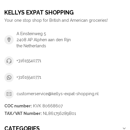
KELLYS EXPAT SHOPPING
Your one stop shop for British and American groceries!
A Einsteinweg 5
2408 AP Alphen aan den Rijn
the Netherlands
+31615540771
+31615540771
customerservice@kellys-expat-shopping.nl
COC number:
KVK 80668607
TAX/VAT Number:
NL861756289B01
CATEGORIES