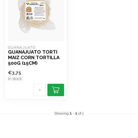
GUANAJUATO
GUANAJUATO TORTI
MAIZ CORN TORTILLA
500G (15CM)
€3,75
In stock
Showing
1
-
1
of 1