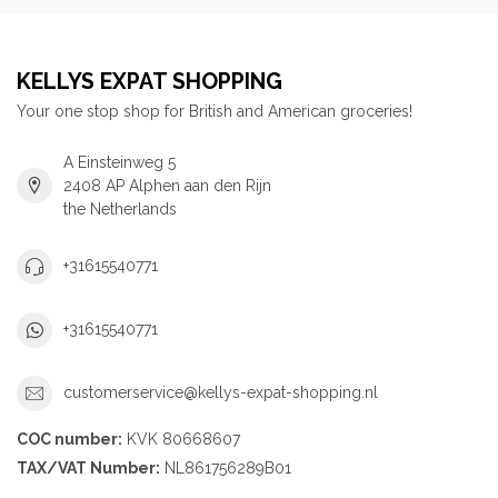
KELLYS EXPAT SHOPPING
Your one stop shop for British and American groceries!
A Einsteinweg 5
2408 AP Alphen aan den Rijn
the Netherlands
+31615540771
+31615540771
customerservice@kellys-expat-shopping.nl
COC number:
KVK 80668607
TAX/VAT Number:
NL861756289B01