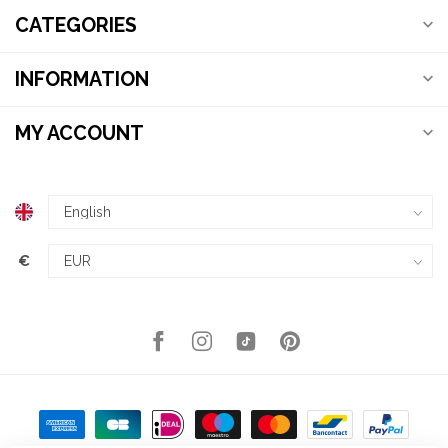
CATEGORIES
INFORMATION
MY ACCOUNT
€