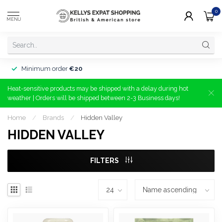
0
MENU
Minimum order
€20
Heat-sensitive products may be shipped with a delay during hot
weather | Orders will be shipped between 2-3 Business days!
Home
/
Brands
/
Hidden Valley
HIDDEN VALLEY
FILTERS