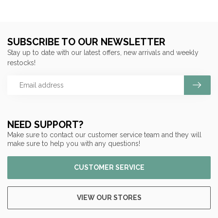
SUBSCRIBE TO OUR NEWSLETTER
Stay up to date with our latest offers, new arrivals and weekly
restocks!
NEED SUPPORT?
Make sure to contact our customer service team and they will
make sure to help you with any questions!
CUSTOMER SERVICE
VIEW OUR STORES