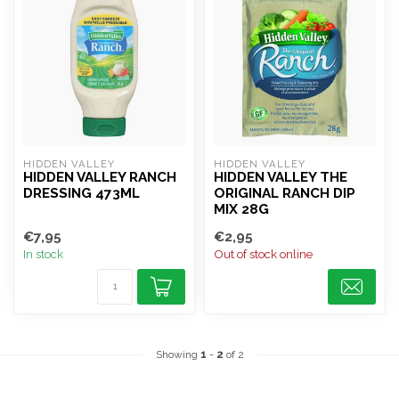
HIDDEN VALLEY
HIDDEN VALLEY
HIDDEN VALLEY RANCH
HIDDEN VALLEY THE
DRESSING 473ML
ORIGINAL RANCH DIP
MIX 28G
€7,95
€2,95
In stock
Out of stock online
Showing
1
-
2
of 2