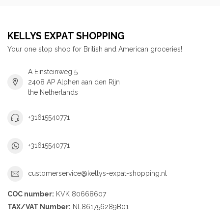
KELLYS EXPAT SHOPPING
Your one stop shop for British and American groceries!
A Einsteinweg 5
2408 AP Alphen aan den Rijn
the Netherlands
+31615540771
+31615540771
customerservice@kellys-expat-shopping.nl
COC number:
KVK 80668607
TAX/VAT Number:
NL861756289B01