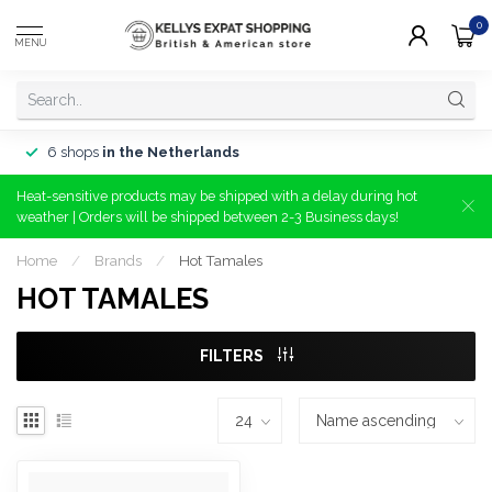
0
MENU
6 shops
in the Netherlands
Heat-sensitive products may be shipped with a delay during hot
weather | Orders will be shipped between 2-3 Business days!
Home
/
Brands
/
Hot Tamales
HOT TAMALES
FILTERS