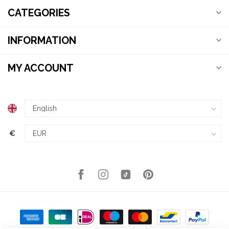
CATEGORIES
INFORMATION
MY ACCOUNT
€