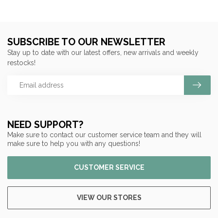
SUBSCRIBE TO OUR NEWSLETTER
Stay up to date with our latest offers, new arrivals and weekly
restocks!
NEED SUPPORT?
Make sure to contact our customer service team and they will
make sure to help you with any questions!
CUSTOMER SERVICE
VIEW OUR STORES