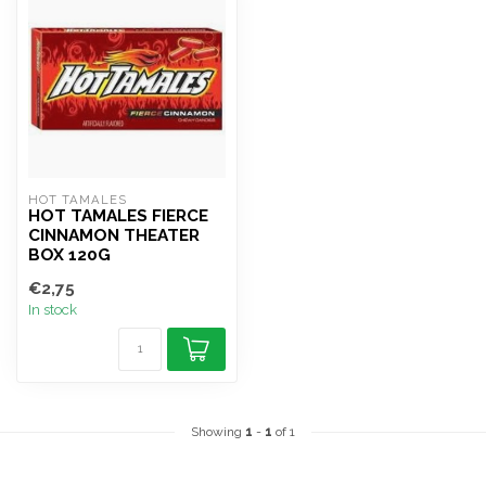
HOT TAMALES
HOT TAMALES FIERCE
CINNAMON THEATER
BOX 120G
€2,75
In stock
Showing
1
-
1
of 1