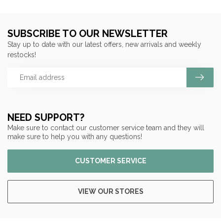
SUBSCRIBE TO OUR NEWSLETTER
Stay up to date with our latest offers, new arrivals and weekly
restocks!
NEED SUPPORT?
Make sure to contact our customer service team and they will
make sure to help you with any questions!
CUSTOMER SERVICE
VIEW OUR STORES