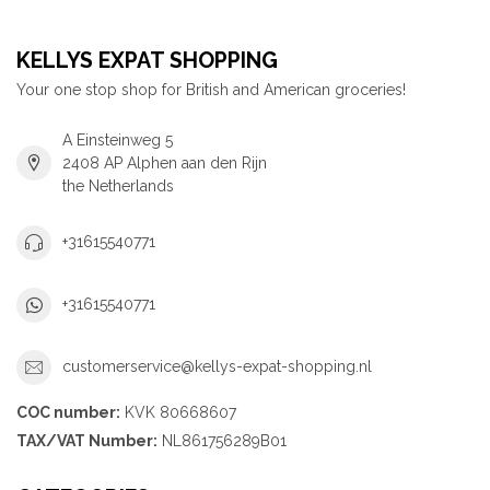
KELLYS EXPAT SHOPPING
Your one stop shop for British and American groceries!
A Einsteinweg 5
2408 AP Alphen aan den Rijn
the Netherlands
+31615540771
+31615540771
customerservice@kellys-expat-shopping.nl
COC number:
KVK 80668607
TAX/VAT Number:
NL861756289B01