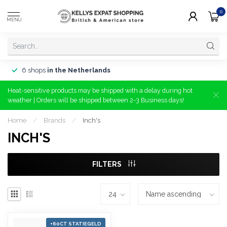
0
MENU
6 shops
in the Netherlands
Heat-sensitive products may be shipped with a delay during hot
weather | Orders will be shipped between 2-3 Business days!
Home
/
Brands
/
Inch's
INCH'S
FILTERS
+60CT STATIEGELD