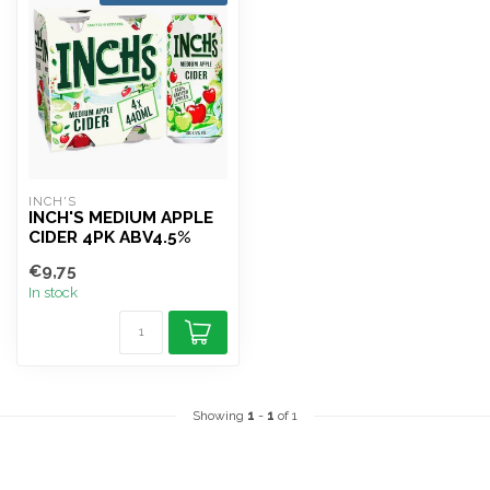
INCH'S
INCH'S MEDIUM APPLE
CIDER 4PK ABV4.5%
€9,75
In stock
Showing
1
-
1
of 1