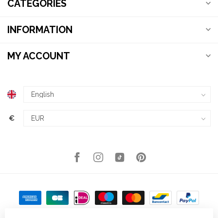
CATEGORIES
INFORMATION
MY ACCOUNT
€