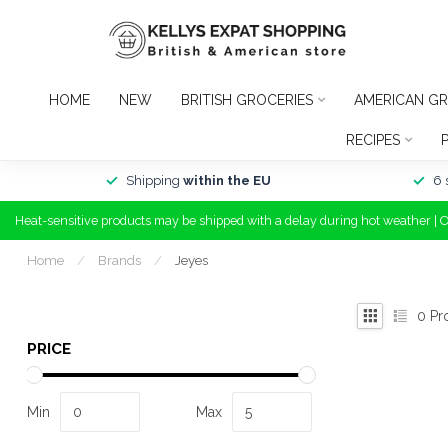
HOME
NEW
BRITISH GROCERIES
AMERICAN GR
RECIPES
Shipping
within the EU
6 
Heat-sensitive products may be shipped with a delay during hot weather | 
Home
/
Brands
/
Jeyes
0
Pr
PRICE
Min
Max