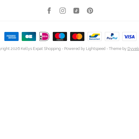
right 2026 Kellys Expat Shopping
- Powered by
Lightspeed
- Theme by
Dyvel