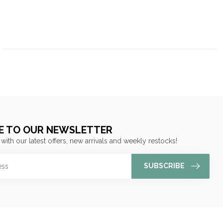
E TO OUR NEWSLETTER
 with our latest offers, new arrivals and weekly restocks!
SUBSCRIBE