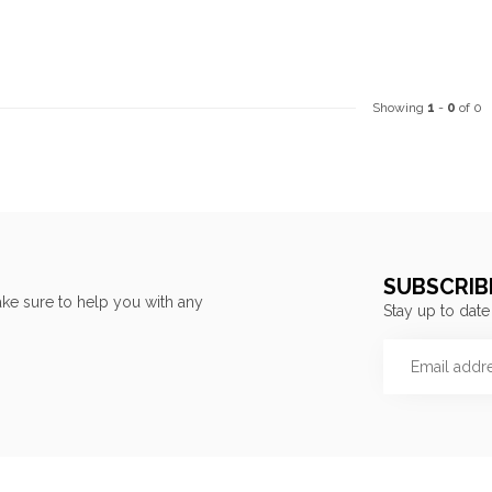
Showing
1
-
0
of 0
SUBSCRIB
ke sure to help you with any
Stay up to date