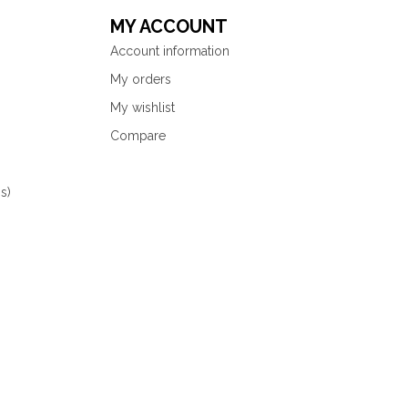
MY ACCOUNT
Account information
My orders
My wishlist
Compare
s)