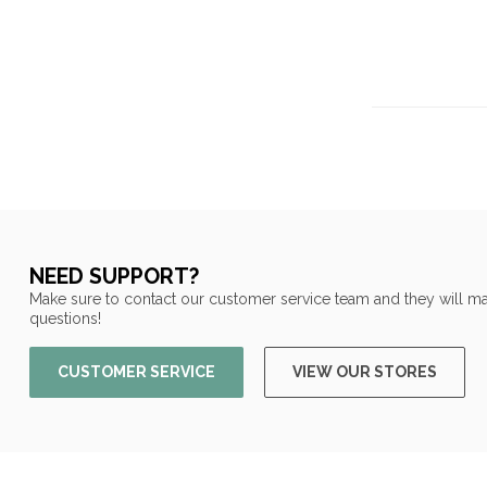
NEED SUPPORT?
Make sure to contact our customer service team and they will ma
questions!
CUSTOMER SERVICE
VIEW OUR STORES