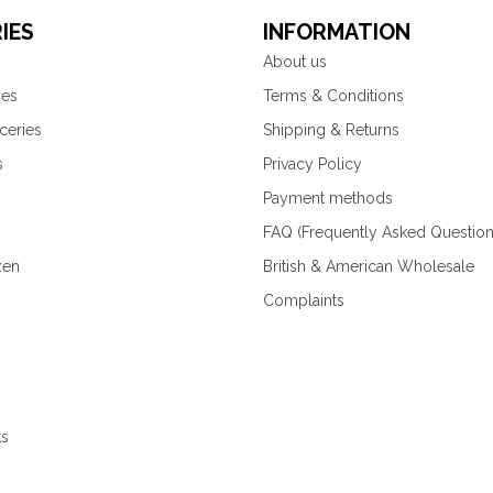
IES
INFORMATION
About us
ies
Terms & Conditions
ceries
Shipping & Returns
s
Privacy Policy
Payment methods
FAQ (Frequently Asked Question
zen
British & American Wholesale
Complaints
ks