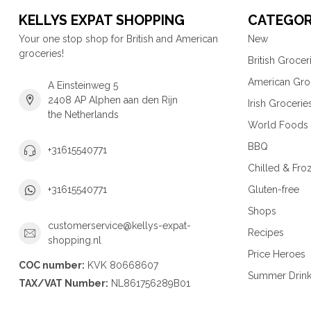
KELLYS EXPAT SHOPPING
CATEGOR
Your one stop shop for British and American
New
groceries!
British Grocer
American Gro
A Einsteinweg 5
2408 AP Alphen aan den Rijn
Irish Grocerie
the Netherlands
World Foods
BBQ
+31615540771
Chilled & Fro
Gluten-free
+31615540771
Shops
customerservice@kellys-expat-
Recipes
shopping.nl
Price Heroes
COC number:
KVK 80668607
Summer Drin
TAX/VAT Number:
NL861756289B01