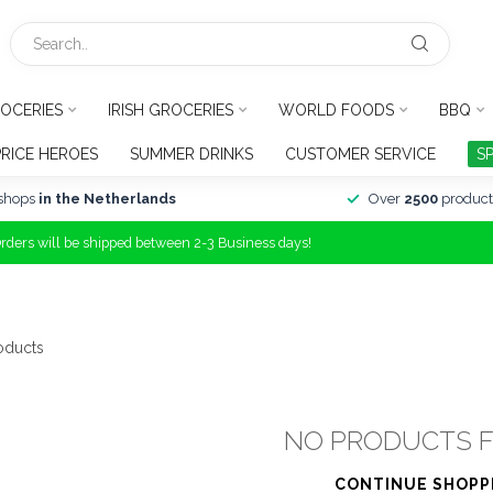
OCERIES
IRISH GROCERIES
WORLD FOODS
BBQ
PRICE HEROES
SUMMER DRINKS
CUSTOMER SERVICE
S
shops
in the Netherlands
Over
2500
product
Orders will be shipped between 2-3 Business days!
oducts
NO PRODUCTS 
CONTINUE SHOPP