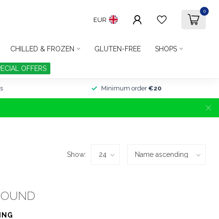
0
EUR
CHILLED & FROZEN
GLUTEN-FREE
SHOPS
PECIAL OFFERS
s
Minimum order
€20
Show:
FOUND
ING