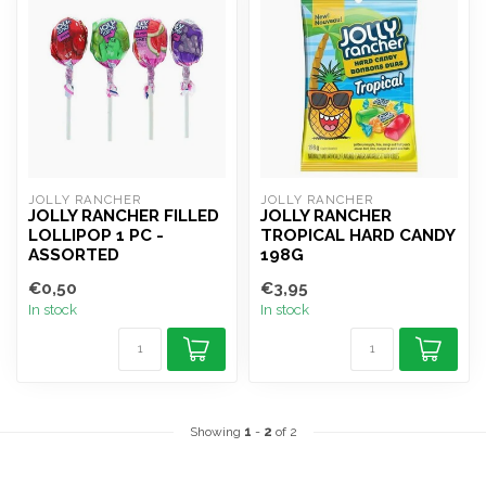
JOLLY RANCHER
JOLLY RANCHER
JOLLY RANCHER FILLED
JOLLY RANCHER
LOLLIPOP 1 PC -
TROPICAL HARD CANDY
ASSORTED
198G
€0,50
€3,95
In stock
In stock
Showing
1
-
2
of 2