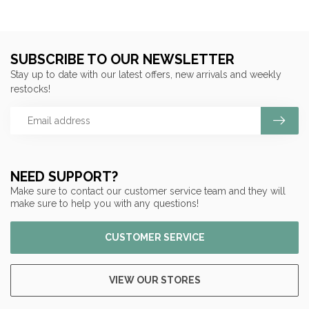
SUBSCRIBE TO OUR NEWSLETTER
Stay up to date with our latest offers, new arrivals and weekly
restocks!
NEED SUPPORT?
Make sure to contact our customer service team and they will
make sure to help you with any questions!
CUSTOMER SERVICE
VIEW OUR STORES