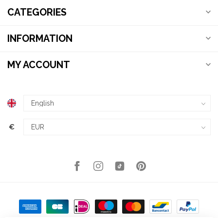
CATEGORIES
INFORMATION
MY ACCOUNT
€