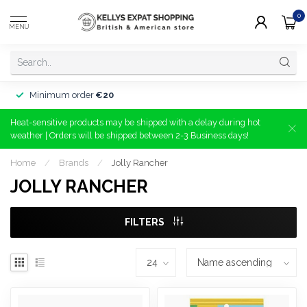
0
MENU
Minimum order
€20
Heat-sensitive products may be shipped with a delay during hot
weather | Orders will be shipped between 2-3 Business days!
Home
/
Brands
/
Jolly Rancher
JOLLY RANCHER
FILTERS