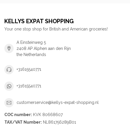
KELLYS EXPAT SHOPPING
Your one stop shop for British and American groceries!
A Einsteinweg 5
2408 AP Alphen aan den Rijn
the Netherlands
+31615540771
+31615540771
customerservice@kellys-expat-shopping.nl
COC number:
KVK 80668607
TAX/VAT Number:
NL861756289B01