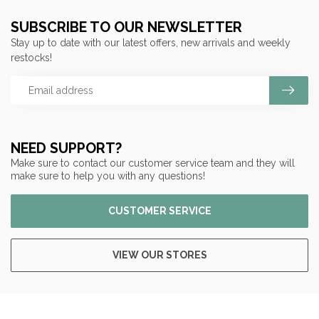
SUBSCRIBE TO OUR NEWSLETTER
Stay up to date with our latest offers, new arrivals and weekly
restocks!
NEED SUPPORT?
Make sure to contact our customer service team and they will
make sure to help you with any questions!
CUSTOMER SERVICE
VIEW OUR STORES