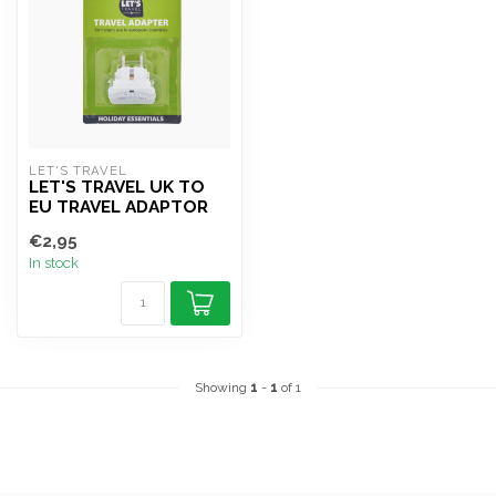
LET'S TRAVEL
LET'S TRAVEL UK TO
EU TRAVEL ADAPTOR
€2,95
In stock
Showing
1
-
1
of 1