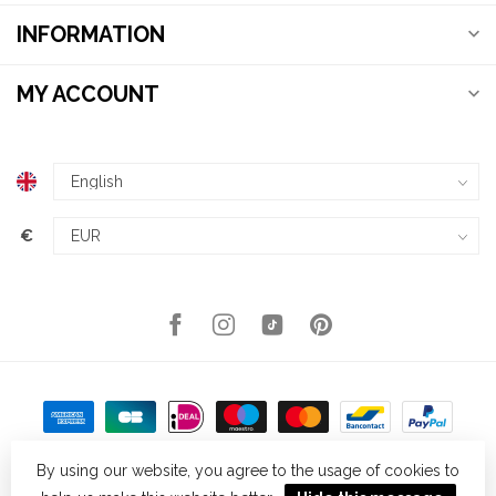
INFORMATION
MY ACCOUNT
€
By using our website, you agree to the usage of cookies to