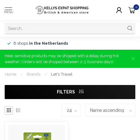
0
MENU
6 shops
in the Netherlands
Heat-sensitive products may be shipped with a delay during hot
weather | Orders will be shipped between 2-3 Business days!
Home
/
Brands
/
Let's Travel
FILTERS