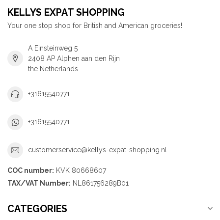
KELLYS EXPAT SHOPPING
Your one stop shop for British and American groceries!
A Einsteinweg 5
2408 AP Alphen aan den Rijn
the Netherlands
+31615540771
+31615540771
customerservice@kellys-expat-shopping.nl
COC number:
KVK 80668607
TAX/VAT Number:
NL861756289B01
CATEGORIES