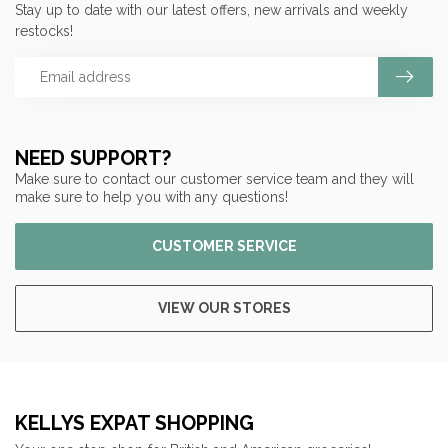
Stay up to date with our latest offers, new arrivals and weekly
restocks!
NEED SUPPORT?
Make sure to contact our customer service team and they will
make sure to help you with any questions!
CUSTOMER SERVICE
VIEW OUR STORES
KELLYS EXPAT SHOPPING