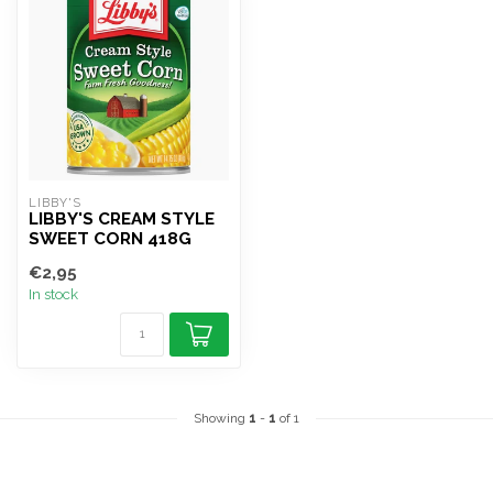
LIBBY'S
LIBBY'S CREAM STYLE
SWEET CORN 418G
€2,95
In stock
Showing
1
-
1
of 1