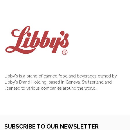
Libby's is a brand of canned food and beverages owned by
Libby's Brand Holding, based in Geneva, Switzerland and
licensed to various companies around the world.
SUBSCRIBE TO OUR NEWSLETTER