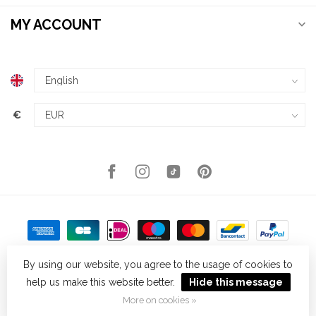
MY ACCOUNT
€
By using our website, you agree to the usage of cookies to
help us make this website better.
Hide this message
© Copyright 2026 Kellys Expat Shopping
- Powered by
Lightspeed
-
Theme by
Dyvelopment
More on cookies »