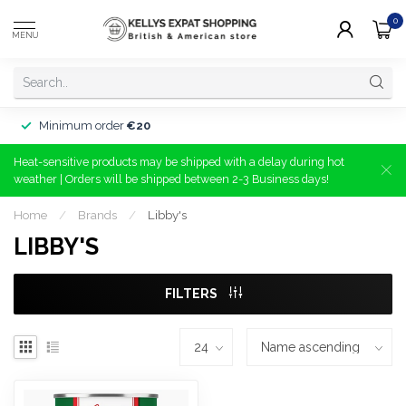
0
MENU
Minimum order
€20
Heat-sensitive products may be shipped with a delay during hot
weather | Orders will be shipped between 2-3 Business days!
Home
/
Brands
/
Libby's
LIBBY'S
FILTERS