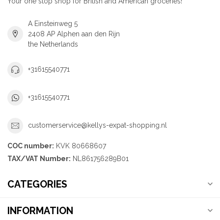
Your one stop shop for British and American groceries!
A Einsteinweg 5
2408 AP Alphen aan den Rijn
the Netherlands
+31615540771
+31615540771
customerservice@kellys-expat-shopping.nl
COC number:
KVK 80668607
TAX/VAT Number:
NL861756289B01
CATEGORIES
INFORMATION