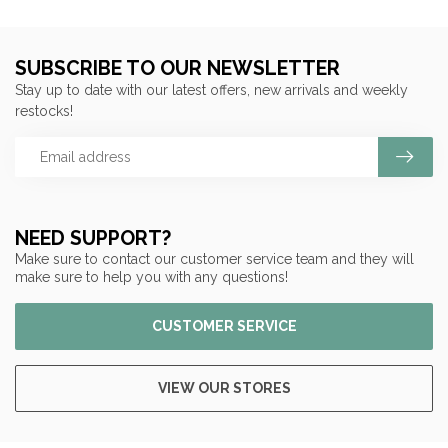
SUBSCRIBE TO OUR NEWSLETTER
Stay up to date with our latest offers, new arrivals and weekly
restocks!
NEED SUPPORT?
Make sure to contact our customer service team and they will
make sure to help you with any questions!
CUSTOMER SERVICE
VIEW OUR STORES