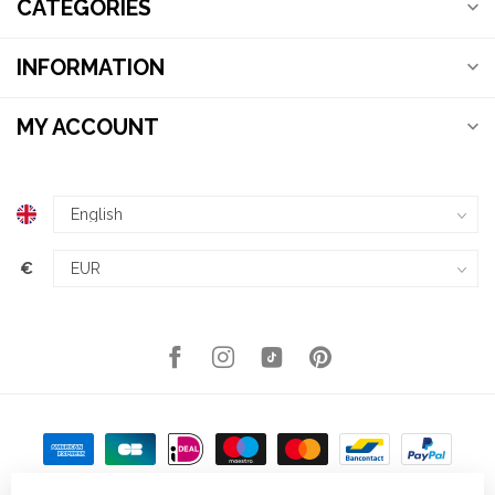
CATEGORIES
INFORMATION
MY ACCOUNT
€