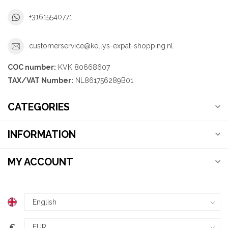
+31615540771
customerservice@kellys-expat-shopping.nl
COC number:
KVK 80668607
TAX/VAT Number:
NL861756289B01
CATEGORIES
INFORMATION
MY ACCOUNT
€