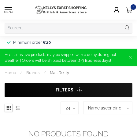
0
MENU
Minimum order
€20
Heat-sensitive products may be shipped with a delay during hot
weather | Orders will be shipped between 2-3 Business days!
Home
/
Brands
/
Matt Reilly
FILTERS
NO PRODUCTS FOUND