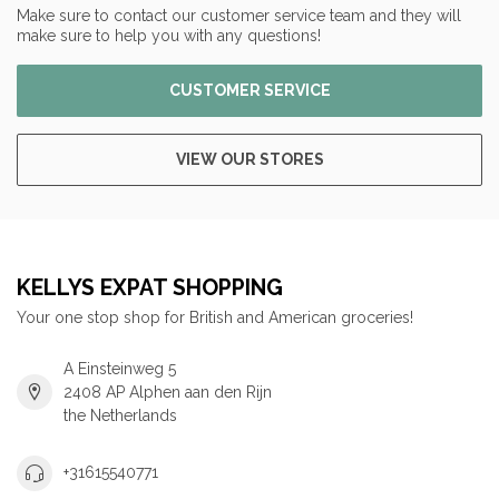
Make sure to contact our customer service team and they will
make sure to help you with any questions!
CUSTOMER SERVICE
VIEW OUR STORES
KELLYS EXPAT SHOPPING
Your one stop shop for British and American groceries!
A Einsteinweg 5
2408 AP Alphen aan den Rijn
the Netherlands
+31615540771