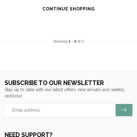
CONTINUE SHOPPING
Showing
1
-
0
of 0
SUBSCRIBE TO OUR NEWSLETTER
Stay up to date with our latest offers, new arrivals and weekly
restocks!
NEED SUPPORT?