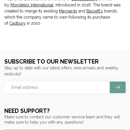
by
Mondelez International
, introduced in 2016. The brand was
created to merge its existing
Maynards
and
Bassett's
brands,
which the company came to own following its purchase
of
Cadbury
in 2010.
SUBSCRIBE TO OUR NEWSLETTER
Stay up to date with our latest offers, new arrivals and weekly
restocks!
NEED SUPPORT?
Make sure to contact our customer service team and they will
make sure to help you with any questions!