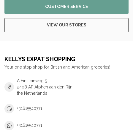
CUSTOMER SERVICE
VIEW OUR STORES
KELLYS EXPAT SHOPPING
Your one stop shop for British and American groceries!
A Einsteinweg 5
2408 AP Alphen aan den Rijn
the Netherlands
+31615540771
+31615540771