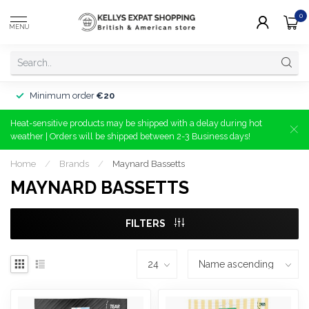
0
MENU
Minimum order
€20
Heat-sensitive products may be shipped with a delay during hot
weather | Orders will be shipped between 2-3 Business days!
Home
/
Brands
/
Maynard Bassetts
MAYNARD BASSETTS
FILTERS