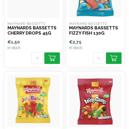
MAYNARD BASSETTS
MAYNARD BASSETTS
MAYNARDS BASSETTS
MAYNARDS BASSETTS
CHERRY DROPS 45G
FIZZY FISH 130G
€1,50
€2,75
In stock
In stock