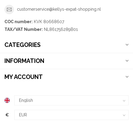
customerservice@kellys-expat-shopping.nl
COC number:
KVK 80668607
TAX/VAT Number:
NL861756289B01
CATEGORIES
INFORMATION
MY ACCOUNT
€