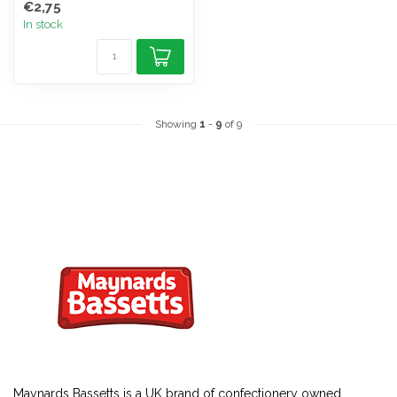
€2,75
In stock
Showing
1
-
9
of 9
Maynards Bassetts is a UK brand of
confectionery
owned