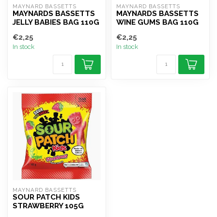
MAYNARD BASSETTS
MAYNARD BASSETTS
MAYNARDS BASSETTS
MAYNARDS BASSETTS
JELLY BABIES BAG 110G
WINE GUMS BAG 110G
€2,25
€2,25
In stock
In stock
MAYNARD BASSETTS
SOUR PATCH KIDS
STRAWBERRY 105G