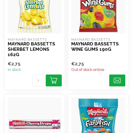
MAYNARD BASSETTS
MAYNARD BASSETTS
MAYNARD BASSETTS
MAYNARD BASSETTS
SHERBET LEMONS
WINE GUMS 190G
162G
€2,75
€2,75
In stock
Out of stock online