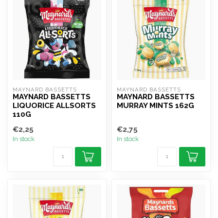
MAYNARD BASSETTS
MAYNARD BASSETTS
MAYNARD BASSETTS
MAYNARD BASSETTS
LIQUORICE ALLSORTS
MURRAY MINTS 162G
110G
€2,25
€2,75
In stock
In stock