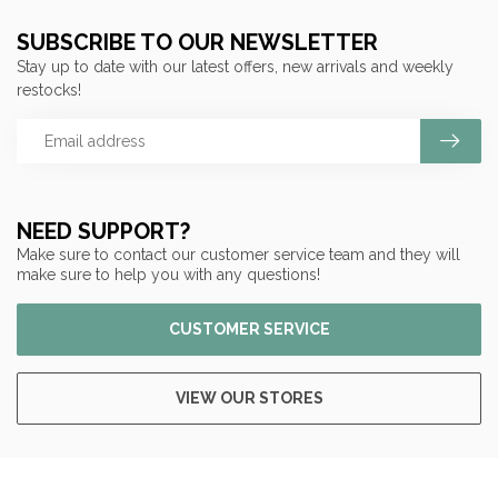
SUBSCRIBE TO OUR NEWSLETTER
Stay up to date with our latest offers, new arrivals and weekly
restocks!
NEED SUPPORT?
Make sure to contact our customer service team and they will
make sure to help you with any questions!
CUSTOMER SERVICE
VIEW OUR STORES