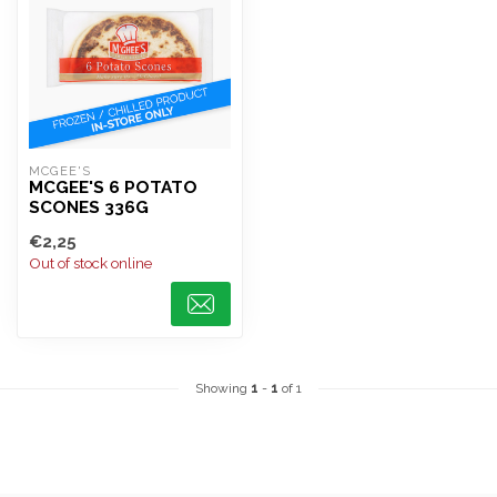
MCGEE'S
MCGEE'S 6 POTATO
SCONES 336G
€2,25
Out of stock online
Showing
1
-
1
of 1