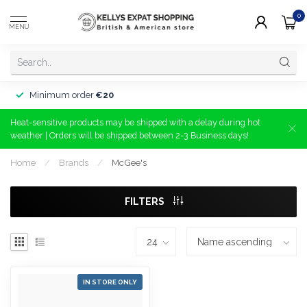
0
MENU
Minimum order
€20
Heat-sensitive products may be shipped with a delay during hot
weather | Orders will be shipped between 2-3 Business days!
Home
/
Brands
/
McGee's
FILTERS
IN STORE ONLY