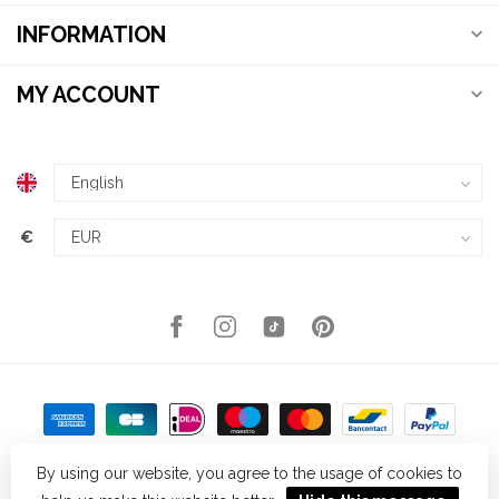
INFORMATION
MY ACCOUNT
€
By using our website, you agree to the usage of cookies to