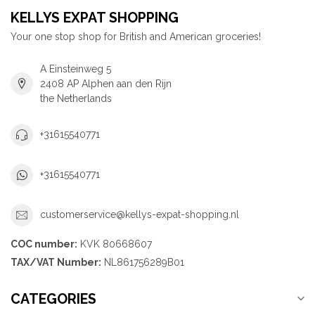
KELLYS EXPAT SHOPPING
Your one stop shop for British and American groceries!
A Einsteinweg 5
2408 AP Alphen aan den Rijn
the Netherlands
+31615540771
+31615540771
customerservice@kellys-expat-shopping.nl
COC number:
KVK 80668607
TAX/VAT Number:
NL861756289B01
CATEGORIES