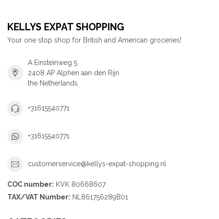
KELLYS EXPAT SHOPPING
Your one stop shop for British and American groceries!
A Einsteinweg 5
2408 AP Alphen aan den Rijn
the Netherlands
+31615540771
+31615540771
customerservice@kellys-expat-shopping.nl
COC number:
KVK 80668607
TAX/VAT Number:
NL861756289B01