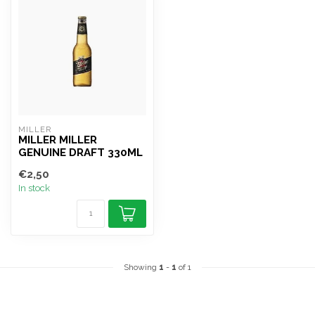
MILLER
MILLER MILLER
GENUINE DRAFT 330ML
€2,50
In stock
Showing
1
-
1
of 1