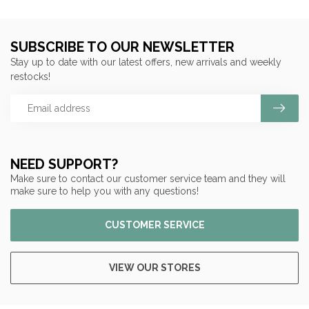
SUBSCRIBE TO OUR NEWSLETTER
Stay up to date with our latest offers, new arrivals and weekly
restocks!
NEED SUPPORT?
Make sure to contact our customer service team and they will
make sure to help you with any questions!
CUSTOMER SERVICE
VIEW OUR STORES