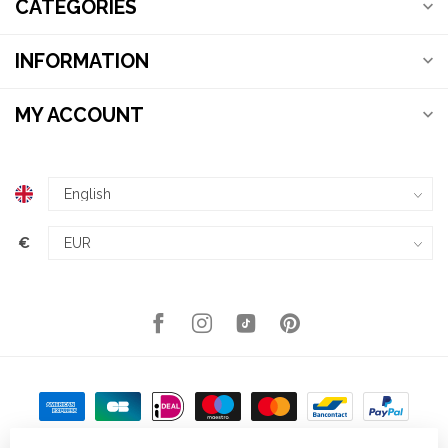
CATEGORIES
INFORMATION
MY ACCOUNT
€