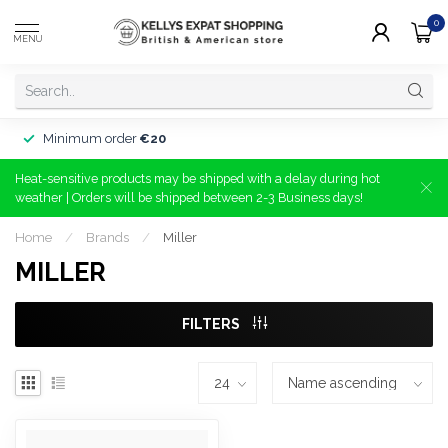
0
MENU
Minimum order
€20
Heat-sensitive products may be shipped with a delay during hot
weather | Orders will be shipped between 2-3 Business days!
Home
/
Brands
/
Miller
MILLER
FILTERS