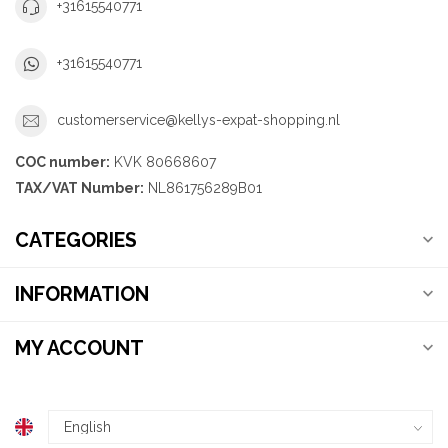
+31615540771
+31615540771
customerservice@kellys-expat-shopping.nl
COC number:
KVK 80668607
TAX/VAT Number:
NL861756289B01
CATEGORIES
INFORMATION
MY ACCOUNT