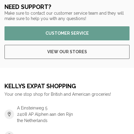
NEED SUPPORT?
Make sure to contact our customer service team and they will
make sure to help you with any questions!
CUSTOMER SERVICE
VIEW OUR STORES
KELLYS EXPAT SHOPPING
Your one stop shop for British and American groceries!
A Einsteinweg 5
2408 AP Alphen aan den Rijn
the Netherlands