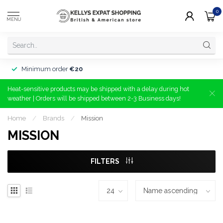
0
MENU
Minimum order
€20
Heat-sensitive products may be shipped with a delay during hot
weather | Orders will be shipped between 2-3 Business days!
Home
/
Brands
/
Mission
MISSION
FILTERS