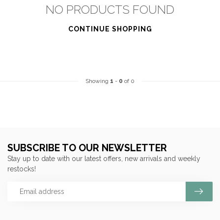
NO PRODUCTS FOUND
CONTINUE SHOPPING
Showing
1
-
0
of 0
SUBSCRIBE TO OUR NEWSLETTER
Stay up to date with our latest offers, new arrivals and weekly
restocks!