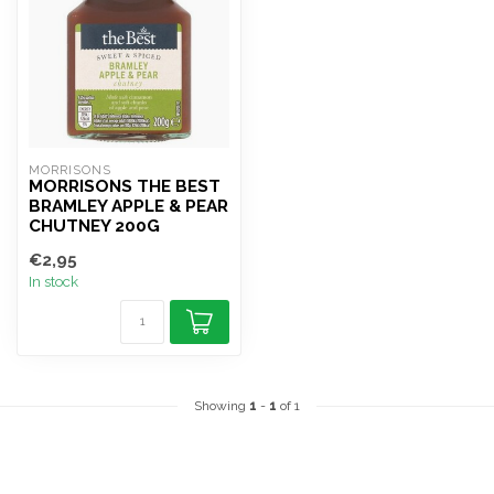
MORRISONS
MORRISONS THE BEST
BRAMLEY APPLE & PEAR
CHUTNEY 200G
€2,95
In stock
Showing
1
-
1
of 1