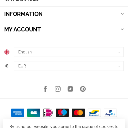
INFORMATION
MY ACCOUNT
€
By using our website, you agree to the usage of cookies to