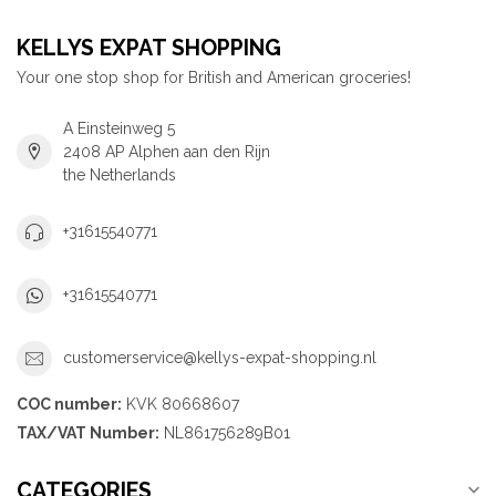
KELLYS EXPAT SHOPPING
Your one stop shop for British and American groceries!
A Einsteinweg 5
2408 AP Alphen aan den Rijn
the Netherlands
+31615540771
+31615540771
customerservice@kellys-expat-shopping.nl
COC number:
KVK 80668607
TAX/VAT Number:
NL861756289B01
CATEGORIES