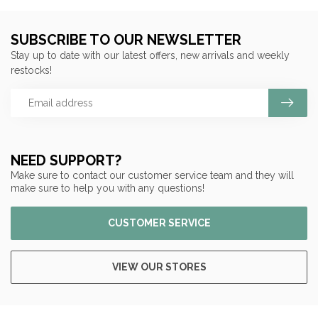
SUBSCRIBE TO OUR NEWSLETTER
Stay up to date with our latest offers, new arrivals and weekly
restocks!
NEED SUPPORT?
Make sure to contact our customer service team and they will
make sure to help you with any questions!
CUSTOMER SERVICE
VIEW OUR STORES