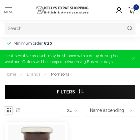
0
MENU
Minimum order
€20
Heat-sensitive products may be shipped with a delay during hot
weather | Orders will be shipped between 2-3 Business days!
Home
/
Brands
/
Morrisons
FILTERS