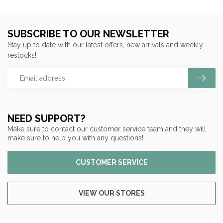
SUBSCRIBE TO OUR NEWSLETTER
Stay up to date with our latest offers, new arrivals and weekly
restocks!
NEED SUPPORT?
Make sure to contact our customer service team and they will
make sure to help you with any questions!
CUSTOMER SERVICE
VIEW OUR STORES