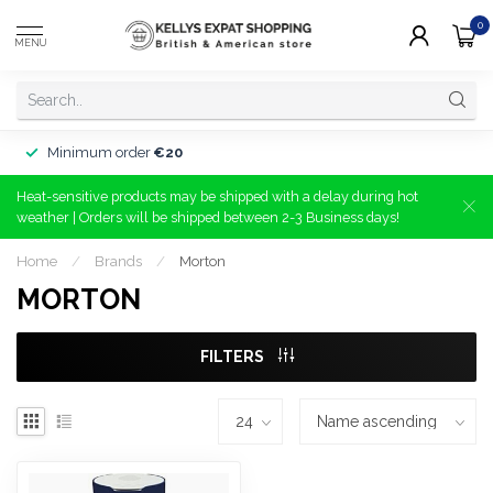
0
MENU
Minimum order
€20
Heat-sensitive products may be shipped with a delay during hot
weather | Orders will be shipped between 2-3 Business days!
Home
/
Brands
/
Morton
MORTON
FILTERS