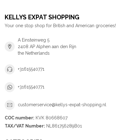
KELLYS EXPAT SHOPPING
Your one stop shop for British and American groceries!
A Einsteinweg 5
2408 AP Alphen aan den Rijn
the Netherlands
+31615540771
+31615540771
customerservice@kellys-expat-shopping.nl
COC number:
KVK 80668607
TAX/VAT Number:
NL861756289B01