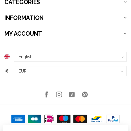
CATEGORIES
INFORMATION
MY ACCOUNT
€