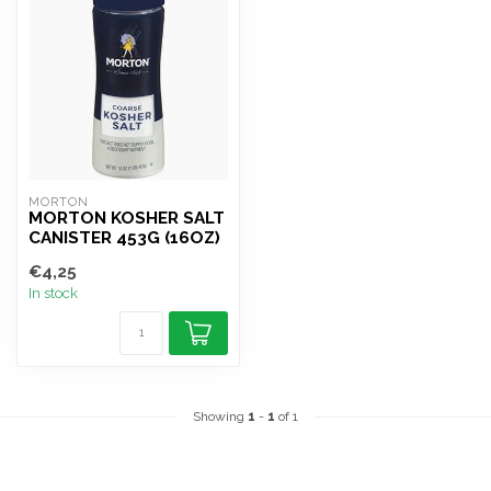
MORTON
MORTON KOSHER SALT
CANISTER 453G (16OZ)
€4,25
In stock
Showing
1
-
1
of 1