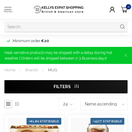
0
MENU
Minimum order
€20
Heat-sensitive products may be shipped with a delay during hot
weather | Orders will be shipped between 2-3 Business days!
Home
/
Brands
/
MUG
FILTERS
+€1,80 STATIEGELD
+15CT STATIEGELD