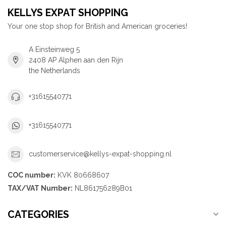
KELLYS EXPAT SHOPPING
Your one stop shop for British and American groceries!
A Einsteinweg 5
2408 AP Alphen aan den Rijn
the Netherlands
+31615540771
+31615540771
customerservice@kellys-expat-shopping.nl
COC number:
KVK 80668607
TAX/VAT Number:
NL861756289B01
CATEGORIES