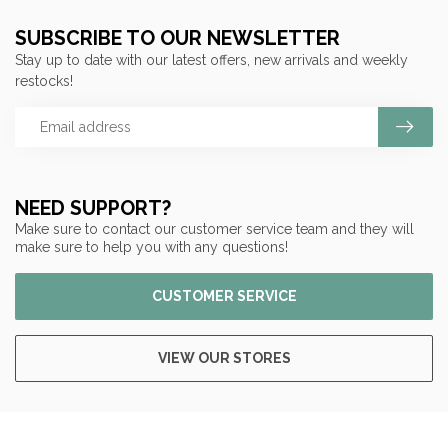
SUBSCRIBE TO OUR NEWSLETTER
Stay up to date with our latest offers, new arrivals and weekly
restocks!
NEED SUPPORT?
Make sure to contact our customer service team and they will
make sure to help you with any questions!
CUSTOMER SERVICE
VIEW OUR STORES