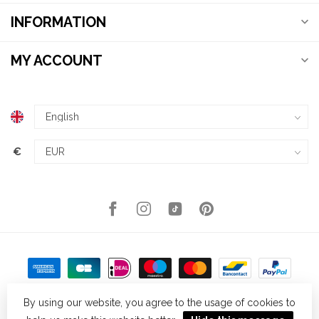
INFORMATION
MY ACCOUNT
€
By using our website, you agree to the usage of cookies to