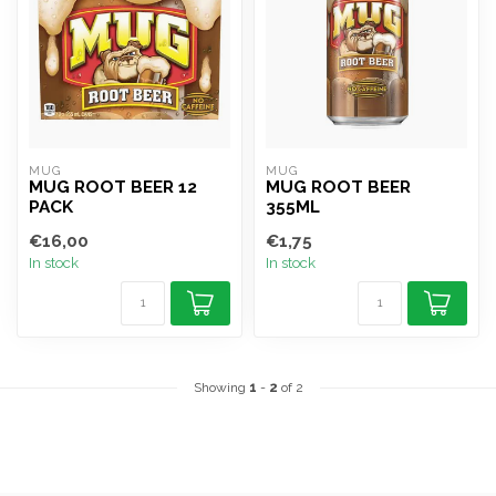
MUG
MUG
MUG ROOT BEER 12
MUG ROOT BEER
PACK
355ML
€16,00
€1,75
In stock
In stock
Showing
1
-
2
of 2