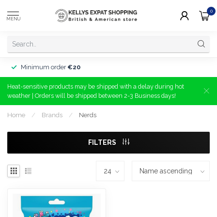
0
MENU
Minimum order
€20
Heat-sensitive products may be shipped with a delay during hot
weather | Orders will be shipped between 2-3 Business days!
Home
/
Brands
/
Nerds
FILTERS