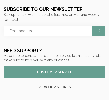
SUBSCRIBE TO OUR NEWSLETTER
Stay up to date with our latest offers, new arrivals and weekly
restocks!
NEED SUPPORT?
Make sure to contact our customer service team and they will
make sure to help you with any questions!
CUSTOMER SERVICE
VIEW OUR STORES