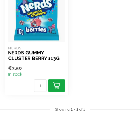
NERDS
NERDS GUMMY
CLUSTER BERRY 113G
€3,50
In stock
Showing
1
-
1
of 1