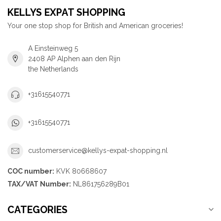
KELLYS EXPAT SHOPPING
Your one stop shop for British and American groceries!
A Einsteinweg 5
2408 AP Alphen aan den Rijn
the Netherlands
+31615540771
+31615540771
customerservice@kellys-expat-shopping.nl
COC number:
KVK 80668607
TAX/VAT Number:
NL861756289B01
CATEGORIES