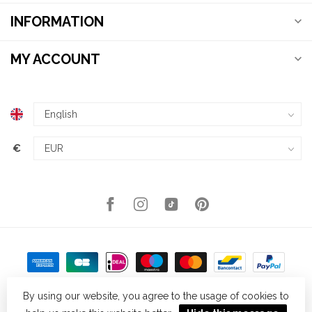
INFORMATION
MY ACCOUNT
€
By using our website, you agree to the usage of cookies to